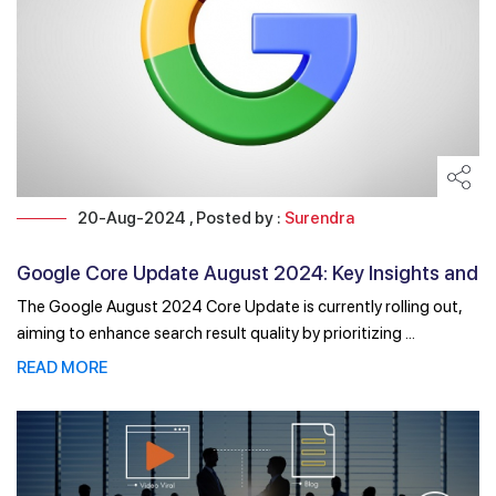
20-Aug-2024 , Posted by :
Surendra
Google Core Update August 2024: Key Insights and
Impacts
The Google August 2024 Core Update is currently rolling out,
aiming to enhance search result quality by prioritizing ...
READ MORE