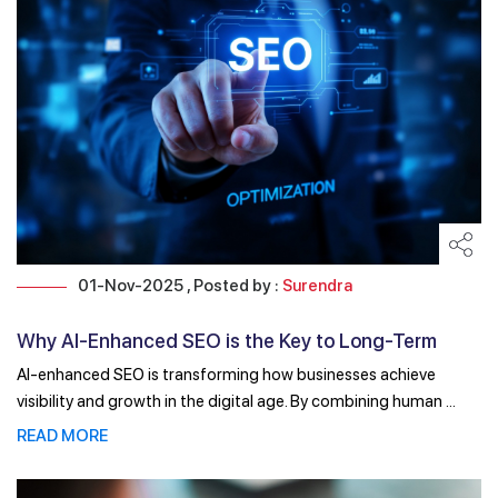
01-Nov-2025 , Posted by :
Surendra
Why AI-Enhanced SEO is the Key to Long-Term
Digital ...
AI-enhanced SEO is transforming how businesses achieve
visibility and growth in the digital age. By combining human ...
READ MORE