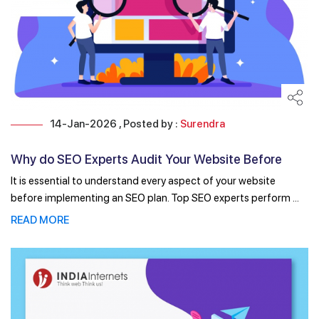
14-Jan-2026 , Posted by :
Surendra
Why do SEO Experts Audit Your Website Before
Developing ...
It is essential to understand every aspect of your website
before implementing an SEO plan. Top SEO experts perform ...
READ MORE