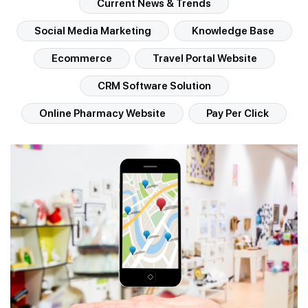
Current News & Trends
Social Media Marketing
Knowledge Base
Ecommerce
Travel Portal Website
CRM Software Solution
Online Pharmacy Website
Pay Per Click