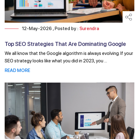
12-May-2026 , Posted by :
Surendra
Top SEO Strategies That Are Dominating Google
Rankings ...
We all know that the Google algorithm is always evolving. If your
SEO strategy looks like what you did in 2023, you ...
READ MORE