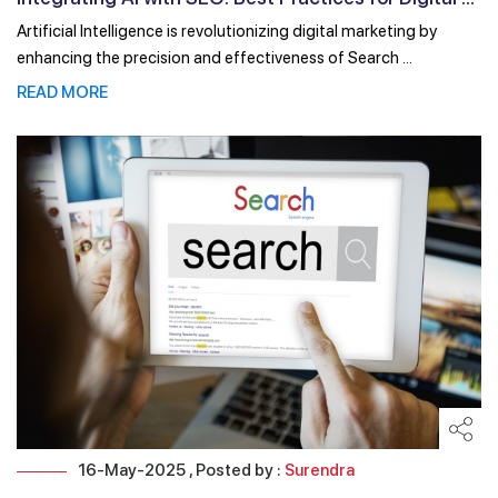
Artificial Intelligence is revolutionizing digital marketing by
enhancing the precision and effectiveness of Search ...
READ MORE
16-May-2025 , Posted by :
Surendra