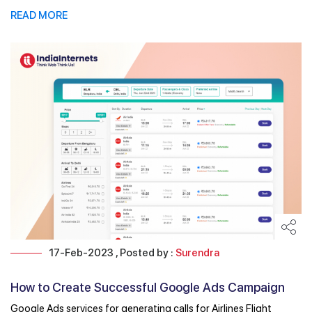
READ MORE
17-Feb-2023 , Posted by :
Surendra
How to Create Successful Google Ads Campaign
for ...
Google Ads services for generating calls for Airlines Flight