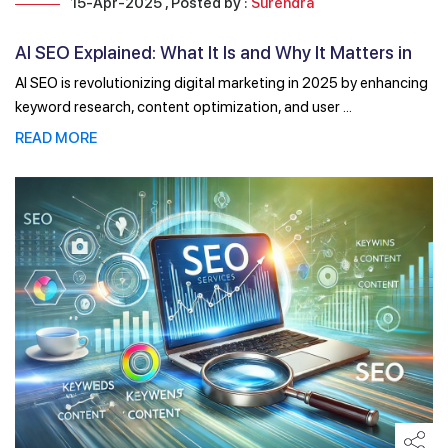
15-Apr-2025 , Posted by :
Surendra
AI SEO Explained: What It Is and Why It Matters in
2025
AI SEO is revolutionizing digital marketing in 2025 by enhancing
keyword research, content optimization, and user ...
READ MORE