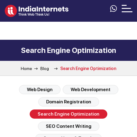
Search Engine Optimization
Home
Blog
Search Engine Optimization
Web Design
Web Development
Domain Registration
Search Engine Optimization
SEO Content Writing