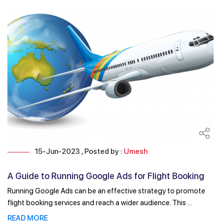
15-Jun-2023 , Posted by :
Umesh
A Guide to Running Google Ads for Flight Booking
Running Google Ads can be an effective strategy to promote
flight booking services and reach a wider audience. This ...
READ MORE