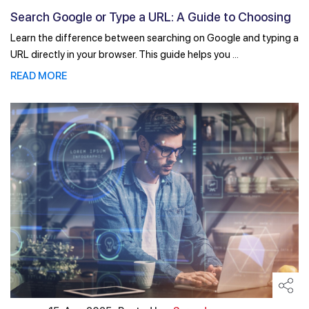
Search Google or Type a URL: A Guide to Choosing
the ...
Learn the difference between searching on Google and typing a
URL directly in your browser. This guide helps you ...
READ MORE