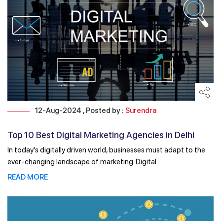
12-Aug-2024 , Posted by :
Surendra
Top 10 Best Digital Marketing Agencies in Delhi
NCR
In today's digitally driven world, businesses must adapt to the
ever-changing landscape of marketing. Digital ...
READ MORE