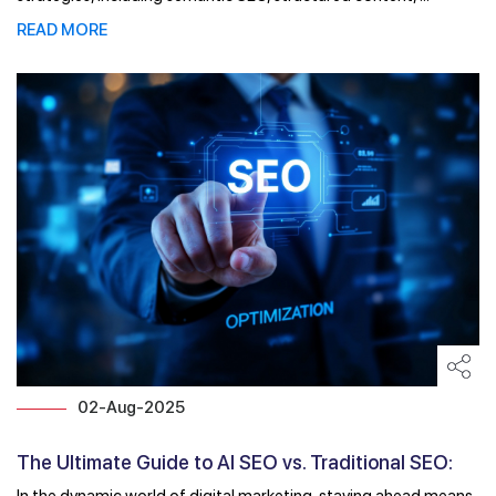
READ MORE
02-Aug-2025
The Ultimate Guide to AI SEO vs. Traditional SEO:
What ...