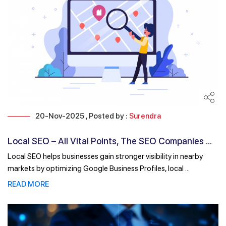
20-Nov-2025 , Posted by :
Surendra
Local SEO – All Vital Points, The SEO Companies ...
Local SEO helps businesses gain stronger visibility in nearby
markets by optimizing Google Business Profiles, local ...
READ MORE