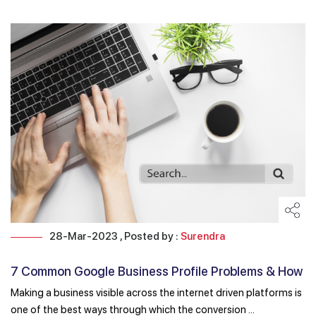
28-Mar-2023 , Posted by :
Surendra
7 Common Google Business Profile Problems & How
to ...
Making a business visible across the internet driven platforms is
one of the best ways through which the conversion ...