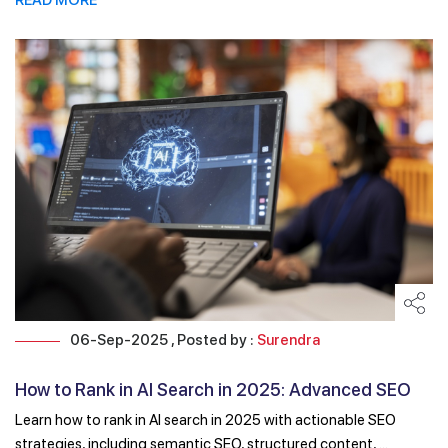
06-Sep-2025 , Posted by :
Surendra
How to Rank in AI Search in 2025: Advanced SEO
Techniques
Learn how to rank in AI search in 2025 with actionable SEO
strategies, including semantic SEO, structured content, ...