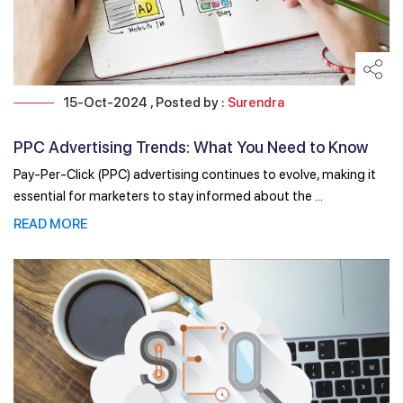
15-Oct-2024 , Posted by :
Surendra
PPC Advertising Trends: What You Need to Know
for ...
Pay-Per-Click (PPC) advertising continues to evolve, making it
essential for marketers to stay informed about the ...
READ MORE