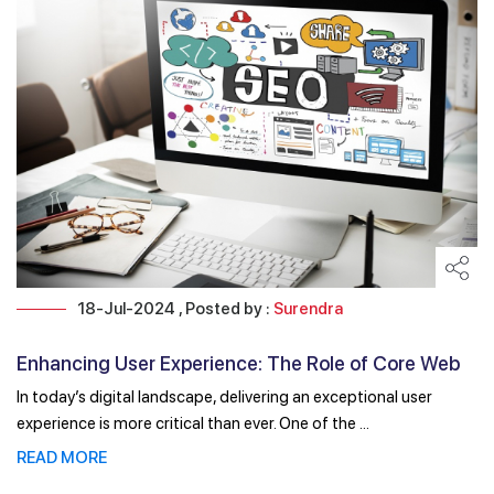
18-Jul-2024 , Posted by :
Surendra
Enhancing User Experience: The Role of Core Web
Vitals ...
In today’s digital landscape, delivering an exceptional user
experience is more critical than ever. One of the ...
READ MORE