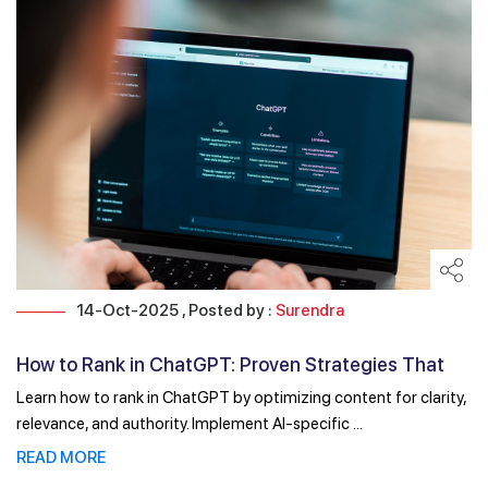
14-Oct-2025 , Posted by :
Surendra
How to Rank in ChatGPT: Proven Strategies That
Actually Work
Learn how to rank in ChatGPT by optimizing content for clarity,
relevance, and authority. Implement AI-specific ...
READ MORE