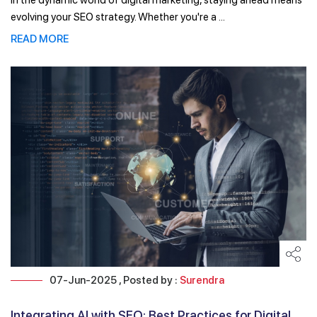
In the dynamic world of digital marketing, staying ahead means
evolving your SEO strategy. Whether you're a ...
READ MORE
07-Jun-2025 , Posted by :
Surendra
Integrating AI with SEO: Best Practices for Digital ...