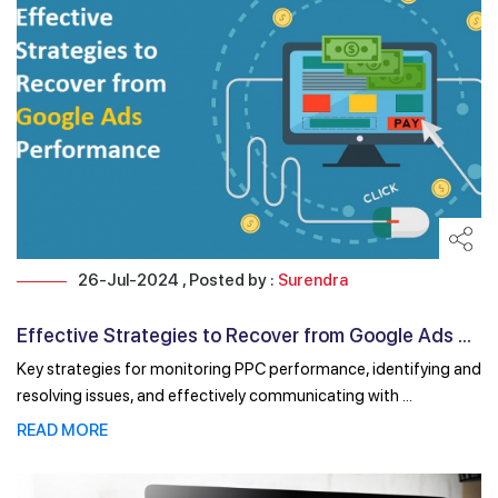
26-Jul-2024 , Posted by :
Surendra
Effective Strategies to Recover from Google Ads ...
Key strategies for monitoring PPC performance, identifying and
resolving issues, and effectively communicating with ...
READ MORE