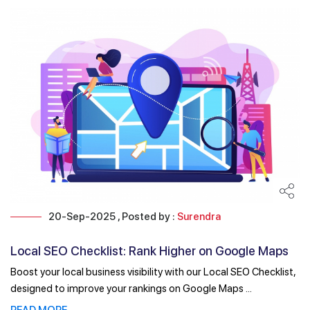
20-Sep-2025 , Posted by :
Surendra
Local SEO Checklist: Rank Higher on Google Maps
and Search
Boost your local business visibility with our Local SEO Checklist,
designed to improve your rankings on Google Maps ...
READ MORE