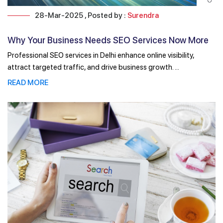
28-Mar-2025 , Posted by :
Surendra
Why Your Business Needs SEO Services Now More
Than Ever!
Professional SEO services in Delhi enhance online visibility,
attract targeted traffic, and drive business growth. ...
READ MORE