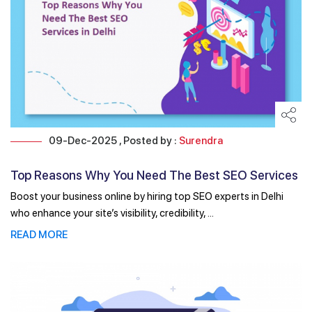
09-Dec-2025 , Posted by :
Surendra
Top Reasons Why You Need The Best SEO Services
in Delhi
Boost your business online by hiring top SEO experts in Delhi
who enhance your site’s visibility, credibility, ...
READ MORE