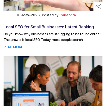
16-May-2026 , Posted by :
Surendra
Local SEO for Small Businesses: Latest Ranking
Factors ...
Do you know why businesses are struggling to be found online?
The answer is local SEO. Today, most people search ...
READ MORE