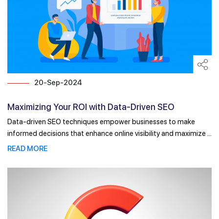
20-Sep-2024
Maximizing Your ROI with Data-Driven SEO
Techniques
Data-driven SEO techniques empower businesses to make
informed decisions that enhance online visibility and maximize ...
READ MORE