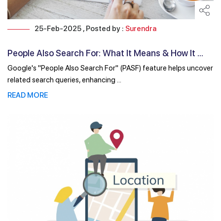
25-Feb-2025 , Posted by :
Surendra
People Also Search For: What It Means & How It ...
Google's "People Also Search For" (PASF) feature helps uncover
related search queries, enhancing ...
READ MORE