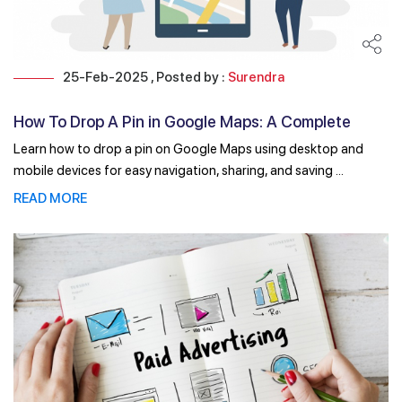
25-Feb-2025 , Posted by :
Surendra
How To Drop A Pin in Google Maps: A Complete
Guide for ...
Learn how to drop a pin on Google Maps using desktop and
mobile devices for easy navigation, sharing, and saving ...
READ MORE