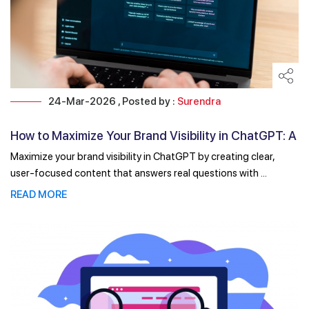
24-Mar-2026 , Posted by :
Surendra
How to Maximize Your Brand Visibility in ChatGPT: A
...
Maximize your brand visibility in ChatGPT by creating clear,
user-focused content that answers real questions with ...
READ MORE