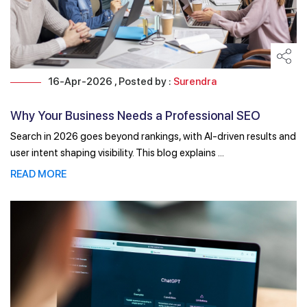
16-Apr-2026 , Posted by :
Surendra
Why Your Business Needs a Professional SEO
Company in 2026
Search in 2026 goes beyond rankings, with AI-driven results and
user intent shaping visibility. This blog explains ...
READ MORE