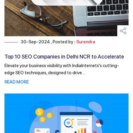
30-Sep-2024 , Posted by :
Surendra
Top 10 SEO Companies in Delhi NCR to Accelerate
Your ...
Elevate your business visibility with IndiaInternets's cutting-
edge SEO techniques, designed to drive ...
READ MORE