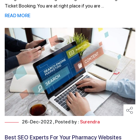
Ticket Booking. You are at right place if you are ...
READ MORE
26-Dec-2022 , Posted by :
Surendra
Best SEO Experts For Your Pharmacy Websites