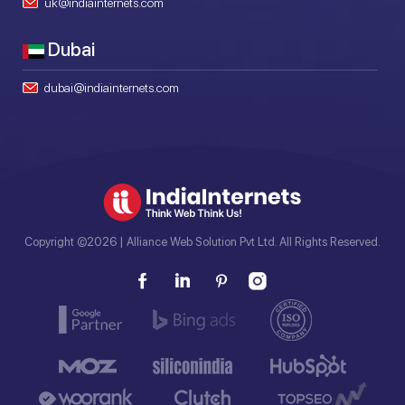
uk@indiainternets.com
Dubai
dubai@indiainternets.com
Copyright ©2026 | Alliance Web Solution Pvt Ltd. All Rights Reserved.