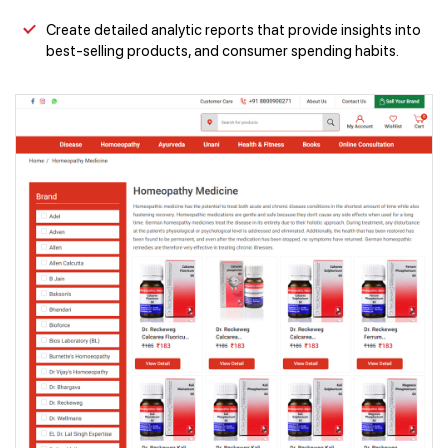
Create detailed analytic reports that provide insights into
best-selling products, and consumer spending habits.