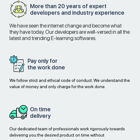
More than 20 years of expert
developers and industry experience
We have seen the internet change and become what
they have today. Our developers are well-versed in all the
latest and trending E-learning softwares.
Pay only for
the work done
We follow strict and ethical code of conduct. We understand the
value of money and only charge for the work done.
On time
delivery
Our dedicated team of professionals work rigorously towards
delivering you the desired product on time without