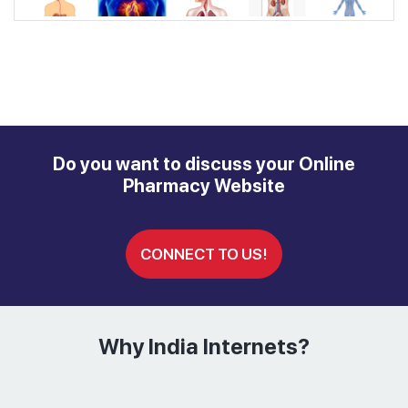
Do you want to discuss your Online
Pharmacy Website
CONNECT TO US!
Why India Internets?