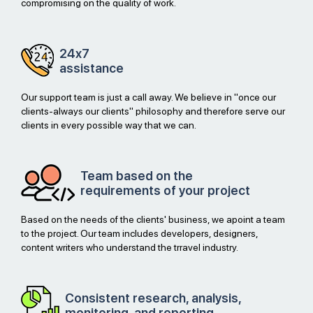
compromising on the quality of work.
24x7
assistance
Our support team is just a call away. We believe in "once our
clients-always our clients" philosophy and therefore serve our
clients in every possible way that we can.
Team based on the
requirements of your project
Based on the needs of the clients' business, we apoint a team
to the project. Our team includes developers, designers,
content writers who understand the trravel industry.
Consistent research, analysis,
monitoring, and reporting