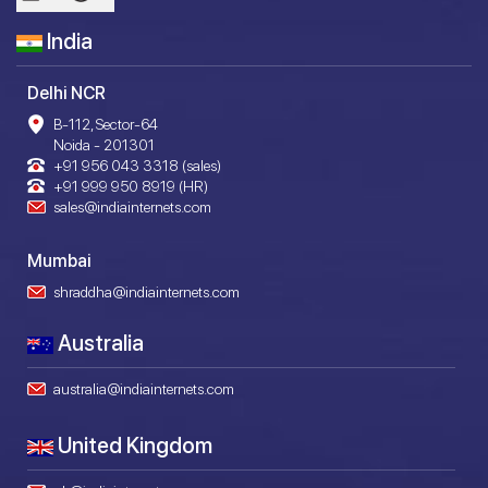
India
Delhi NCR
B-112, Sector-64
Noida - 201301
+91 956 043 3318 (sales)
+91 999 950 8919 (HR)
sales@indiainternets.com
Mumbai
shraddha@indiainternets.com
Australia
australia@indiainternets.com
United Kingdom