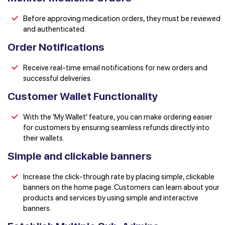
Before approving medication orders, they must be reviewed
and authenticated.
Order Notifications
Receive real-time email notifications for new orders and
successful deliveries.
Customer Wallet Functionality
With the 'My Wallet' feature, you can make ordering easier
for customers by ensuring seamless refunds directly into
their wallets.
Simple and clickable banners
Increase the click-through rate by placing simple, clickable
banners on the home page. Customers can learn about your
products and services by using simple and interactive
banners.