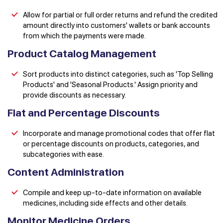
Allow for partial or full order returns and refund the credited
amount directly into customers' wallets or bank accounts
from which the payments were made.
Product Catalog Management
Sort products into distinct categories, such as 'Top Selling
Products' and 'Seasonal Products.' Assign priority and
provide discounts as necessary.
Flat and Percentage Discounts
Incorporate and manage promotional codes that offer flat
or percentage discounts on products, categories, and
subcategories with ease.
Content Administration
Compile and keep up-to-date information on available
medicines, including side effects and other details.
Monitor Medicine Orders