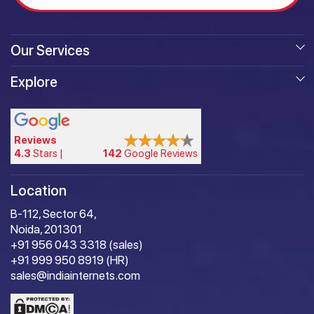
Our Services
Explore
Reviews
4.3
Stars |
142
Google Reviews
Location
B-112, Sector 64,
Noida, 201301
+91 956 043 3318 (sales)
+91 999 950 8919 (HR)
sales@indiainternets.com