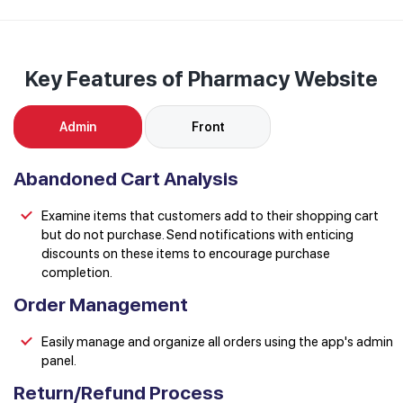
Key Features of Pharmacy Website
Admin
Front
Abandoned Cart Analysis
Examine items that customers add to their shopping cart
but do not purchase. Send notifications with enticing
discounts on these items to encourage purchase
completion.
Order Management
Easily manage and organize all orders using the app's admin
panel.
Return/Refund Process