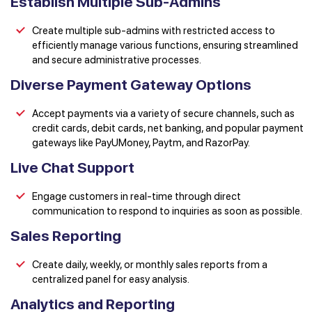
Establish Multiple Sub-Admins
Create multiple sub-admins with restricted access to
efficiently manage various functions, ensuring streamlined
and secure administrative processes.
Diverse Payment Gateway Options
Accept payments via a variety of secure channels, such as
credit cards, debit cards, net banking, and popular payment
gateways like PayUMoney, Paytm, and RazorPay.
Live Chat Support
Engage customers in real-time through direct
communication to respond to inquiries as soon as possible.
Sales Reporting
Create daily, weekly, or monthly sales reports from a
centralized panel for easy analysis.
Analytics and Reporting