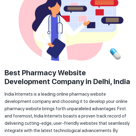
Best Pharmacy Website
Development Company in Delhi, India
India Internets is a leading online pharmacy website
development company and choosing it to develop your online
pharmacy website brings forth unparalleled advantages. First
and foremost, India Internets boasts a proven track record of
delivering cutting-edge, user-friendly websites that seamlessly
integrate with the latest technological advancements. By