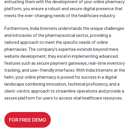
entrusting them with the development of your online pharmacy
platform, you ensure a robust and secure digital presence that
meets the ever-changing needs of the healthcare industry.
Furthermore, India Internets understands the unique challenges
and intricacies of the pharmaceutical sector, providing a
tailored approach to meet the specific needs of online
pharmacies. The company's expertise extends beyond mere
website development; they excel in implementing advanced
features such as secure payment gateways, real-time inventory
tracking, and user-friendly interfaces. With India Internets at the
helm, your online pharmacy is poised for success in a digital
landscape combining innovation, technical proficiency, and a
client-centric approach to streamline operations and provide a
secure platform for users to access vital healthcare resources.
FOR FREE DEMO