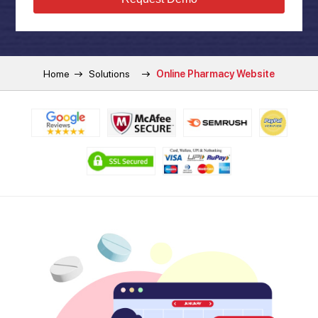
Home
Solutions
Online Pharmacy Website