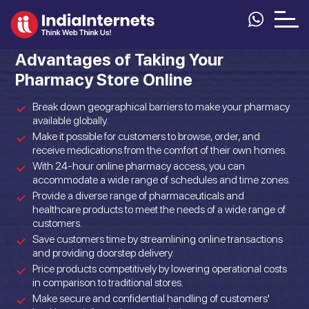
Advantages of Taking Your
Pharmacy Store Online
Break down geographical barriers to make your pharmacy
available globally.
Make it possible for customers to browse, order, and
receive medications from the comfort of their own homes.
With 24-hour online pharmacy access, you can
accommodate a wide range of schedules and time zones.
Provide a diverse range of pharmaceuticals and
healthcare products to meet the needs of a wide range of
customers.
Save customers time by streamlining online transactions
and providing doorstep delivery.
Price products competitively by lowering operational costs
in comparison to traditional stores.
Make secure and confidential handling of customers'