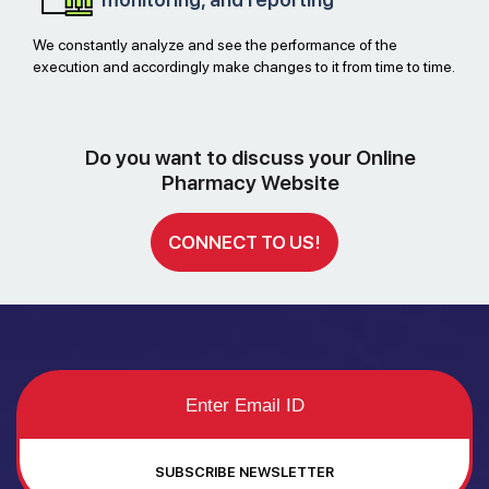
We constantly analyze and see the performance of the
execution and accordingly make changes to it from time to time.
Do you want to discuss your Online
Pharmacy Website
CONNECT TO US!
SUBSCRIBE NEWSLETTER