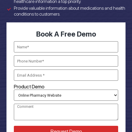
healthcare information a top priority.
Provide valuable information about medications and health
conditions to customers.
Book A Free Demo
Product Demo