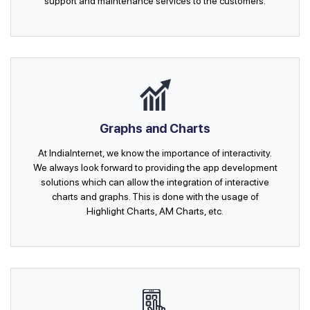
support and maintenance services to the customers.
Graphs and Charts
At IndiaInternet, we know the importance of interactivity.
We always look forward to providing the app development
solutions which can allow the integration of interactive
charts and graphs. This is done with the usage of
Highlight Charts, AM Charts, etc.