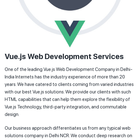
Vue.js Web Development Services
One of the leading Vue.js Web Development Company in Delhi-
India Internets has the industry experience of more than 20
years. We have catered to clients coming from varied industries
with our best Vue.js solutions. We provide our clients with such
HTML capabilities that can help them explore the flexibility of
Vue.js Technology, third-party integration, and commutable
design.
Our business approach differentiates us from any typical web
solutions company in Delhi NCR. We conduct deep research on