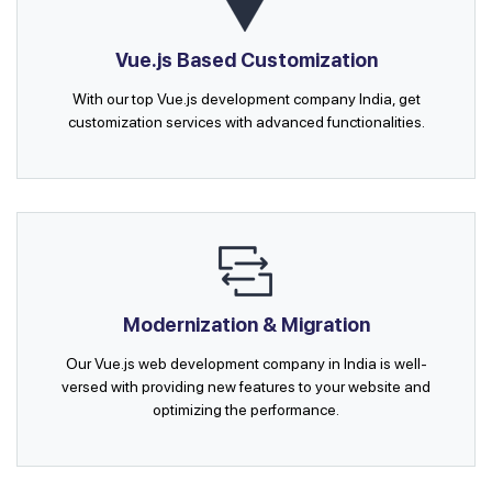
Vue.js Based Customization
With our top Vue.js development company India, get
customization services with advanced functionalities.
Modernization & Migration
Our Vue.js web development company in India is well-
versed with providing new features to your website and
optimizing the performance.