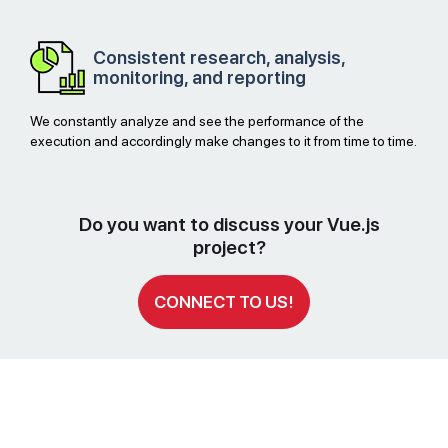
Consistent research, analysis,
monitoring, and reporting
We constantly analyze and see the performance of the
execution and accordingly make changes to it from time to time.
Do you want to discuss your Vue.js
project?
CONNECT TO US!