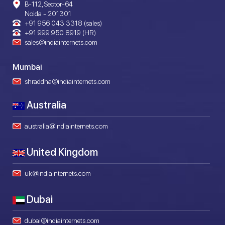
B-112, Sector-64
Noida - 201301
+91 956 043 3318 (sales)
+91 999 950 8919 (HR)
sales@indiainternets.com
Mumbai
shraddha@indiainternets.com
Australia
australia@indiainternets.com
United Kingdom
uk@indiainternets.com
Dubai
dubai@indiainternets.com