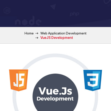
Home
Web Application Development
VueJS Development