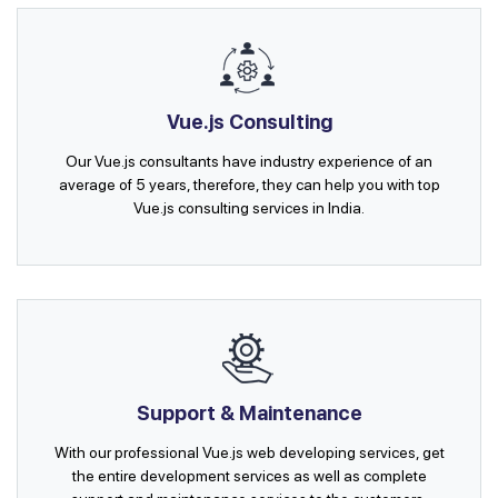
Vue.js Consulting
Our Vue.js consultants have industry experience of an
average of 5 years, therefore, they can help you with top
Vue.js consulting services in India.
Support & Maintenance
With our professional Vue.js web developing services, get
the entire development services as well as complete