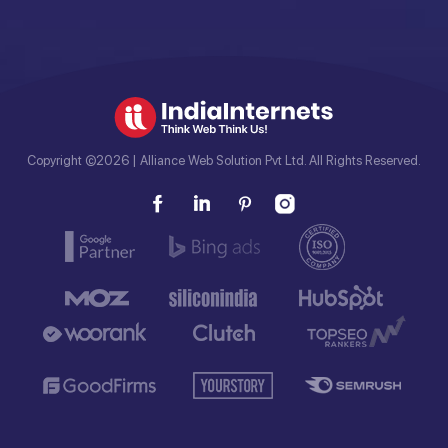
Copyright ©2026 | Alliance Web Solution Pvt Ltd. All Rights Reserved.