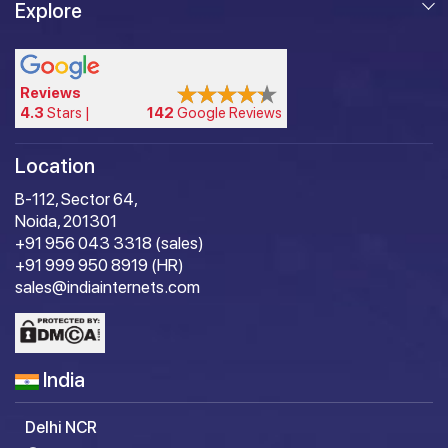
Explore
Reviews
4.3
Stars |
142
Google Reviews
Location
B-112, Sector 64,
Noida, 201301
+91 956 043 3318 (sales)
+91 999 950 8919 (HR)
sales@indiainternets.com
India
Delhi NCR