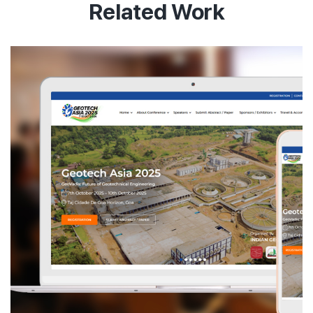
Related Work