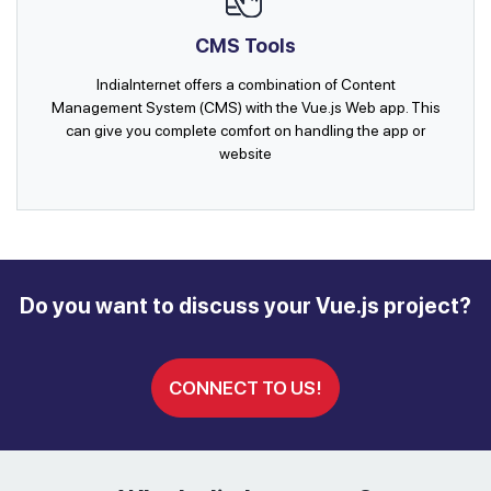
CMS Tools
IndiaInternet offers a combination of Content
Management System (CMS) with the Vue.js Web app. This
can give you complete comfort on handling the app or
website
Do you want to discuss your Vue.js project?
CONNECT TO US!