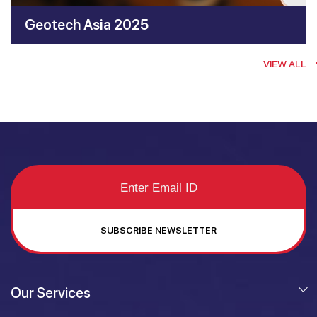
Geotech Asia 2025
VIEW ALL
SUBSCRIBE NEWSLETTER
Our Services