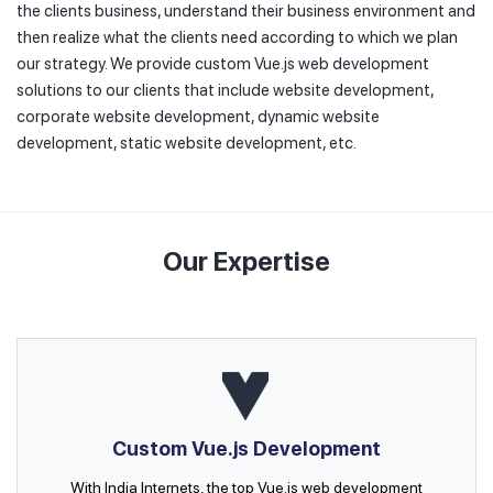
the clients business, understand their business environment and
then realize what the clients need according to which we plan
our strategy. We provide custom Vue.js web development
solutions to our clients that include website development,
corporate website development, dynamic website
development, static website development, etc.
Our Expertise
Custom Vue.js Development
With India Internets, the top Vue.js web development