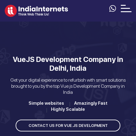
VueJS Development Company in
Delhi, India
Get your digital experience to refurbish with smart solutions
brought to you by the top Vue.js Development Company in
India
Simple websites
Amazingly Fast
Highly Scalable
CONTACT US FOR VUE.JS DEVELOPMENT