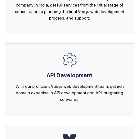
company in India, get full services from the initial stage of
consultation to planning the final Vue.js web development
process, and support.
API Development
With our proficient Vue.js web development team, get rich
domain expertise in API development and API integrating
softwares.