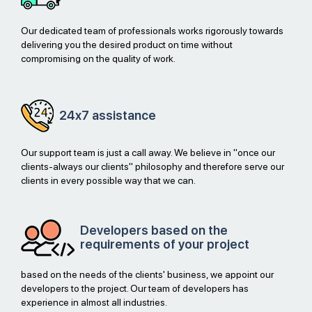
Our dedicated team of professionals works rigorously towards
delivering you the desired product on time without
compromising on the quality of work.
24x7
assistance
Our support team is just a call away. We believe in "once our
clients-always our clients" philosophy and therefore serve our
clients in every possible way that we can.
Developers based on the
requirements of your project
based on the needs of the clients' business, we appoint our
developers to the project. Our team of developers has
experience in almost all industries.