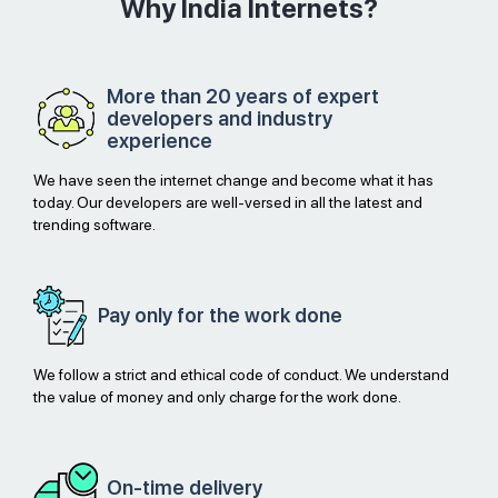
Why India Internets?
More than 20 years of expert
developers and industry
experience
We have seen the internet change and become what it has
today. Our developers are well-versed in all the latest and
trending software.
Pay only for
the work done
We follow a strict and ethical code of conduct. We understand
the value of money and only charge for the work done.
On-time
delivery