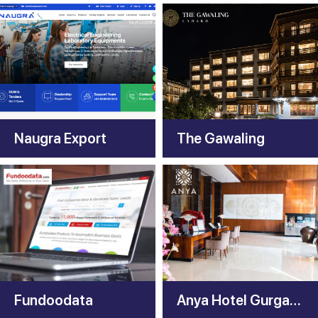
Naugra Export
The Gawaling
Fundoodata
Anya Hotel Gurgaon