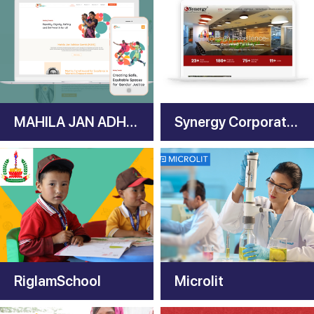
MAHILA JAN ADHIKAR SAMITI
Synergy Corporate Interiors
RiglamSchool
Microlit