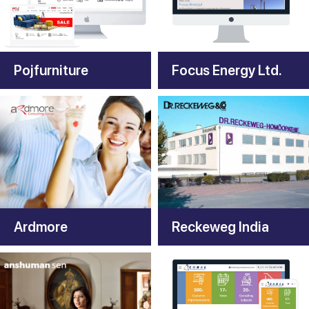
Pojfurniture
Focus Energy Ltd.
Ardmore
Reckeweg India