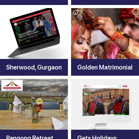
Sherwood, Gurgaon
Golden Matrimonial
Pangong Retreat Camp
Gets Holidays