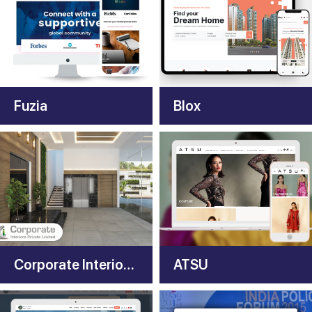
Fuzia
Blox
Corporate Interiors India
ATSU