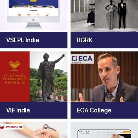
VSEPL India
RGRK
VIF India
ECA College