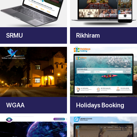
SRMU
Rikhiram
WGAA
Holidays Booking