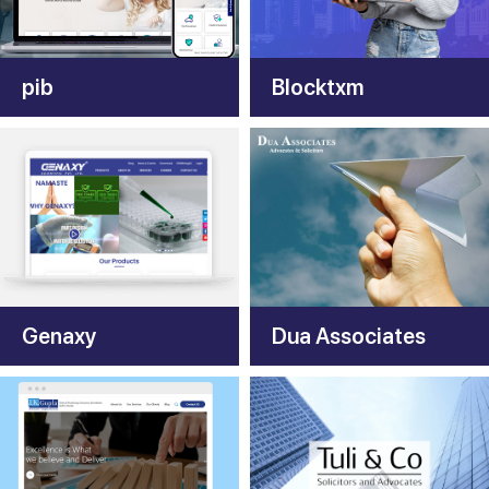
pib
Blocktxm
Genaxy
Dua Associates