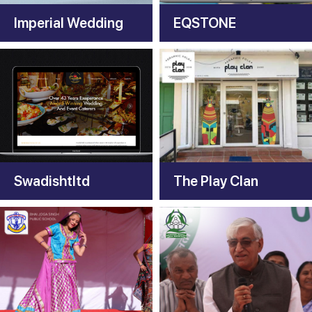
Imperial Wedding
EQSTONE
Swadishtltd
The Play Clan