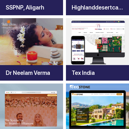
SSPNP, Aligarh
Highlanddesertcamp
Dr Neelam Verma
Tex India