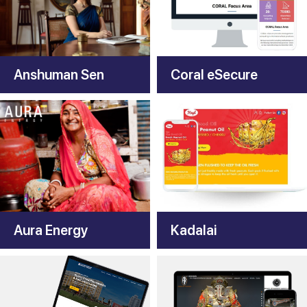
Anshuman Sen
Coral eSecure
Aura Energy
Kadalai