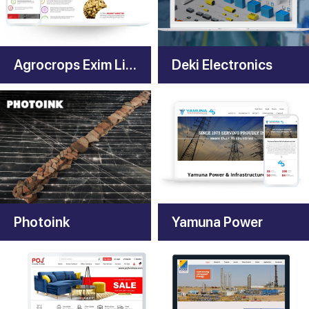
Agrocrops Exim Limited
Deki Electronics
Photoink
Yamuna Power