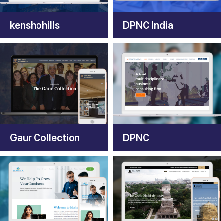
kenshohills
DPNC India
Gaur Collection
DPNC