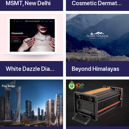
MSMT, New Delhi
Cosmetic Dermatology India
White Dazzle Diamonds
Beyond Himalayas