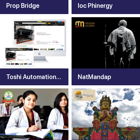
Prop Bridge
Ioc Phinergy
Toshi Automation Solutions
NatMandap