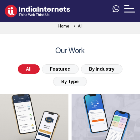
Home
All
Our Work
All
Featured
By Industry
By Type