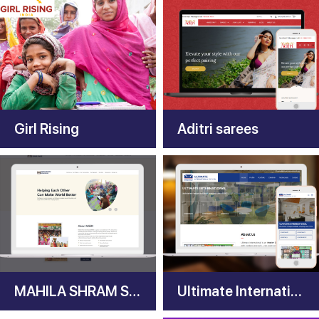
Girl Rising
Aditri sarees
MAHILA SHRAM SEWA NYAS (MSSN)
Ultimate International