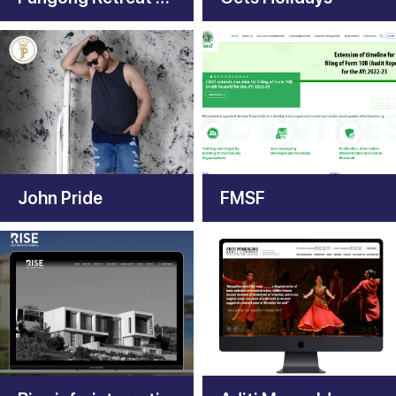
John Pride
FMSF