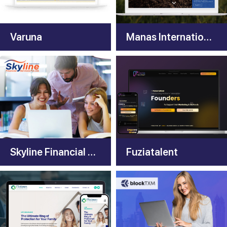
Varuna
Manas International
Skyline Financial Services
Fuziatalent