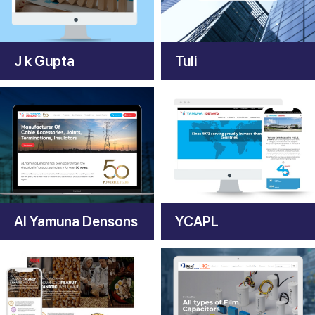
J k Gupta
Tuli
Al Yamuna Densons
YCAPL