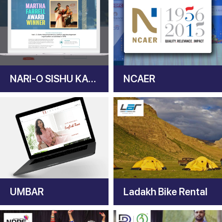
NARI-O SISHU KALYAN KENDRA
NCAER
UMBAR
Ladakh Bike Rental