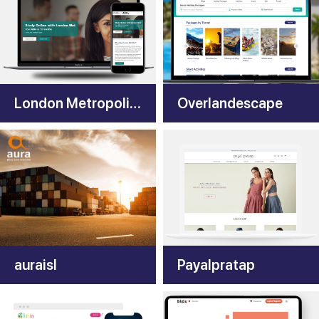
London Metropolitan University
Overlandescape
auraisl
Payalpratap