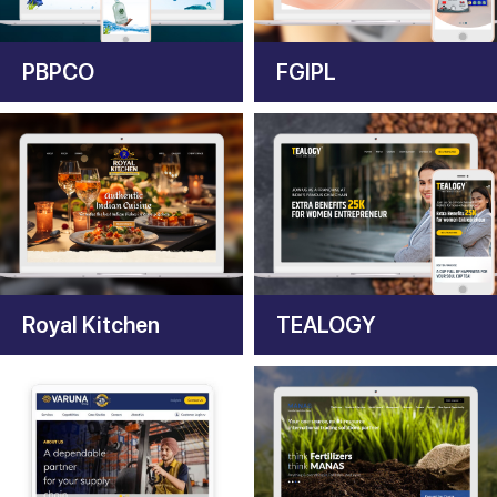
PBPCO
FGIPL
Royal Kitchen
TEALOGY