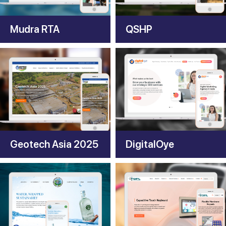
Mudra RTA
QSHP
Geotech Asia 2025
DigitalOye