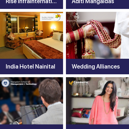
Rise infrainternational
Aditi Mangaldas
India Hotel Nainital
Wedding Alliances