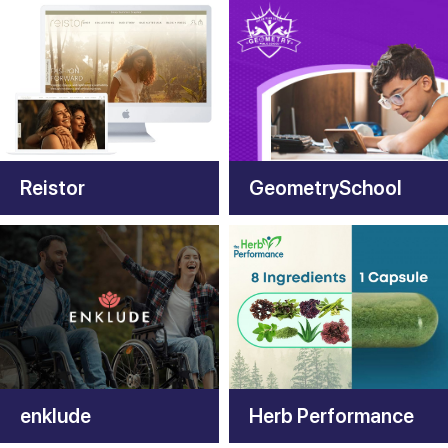
Reistor
GeometrySchool
enklude
Herb Performance