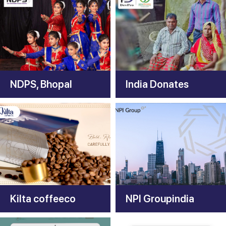
NDPS, Bhopal
India Donates
Kilta coffeeco
NPI Groupindia