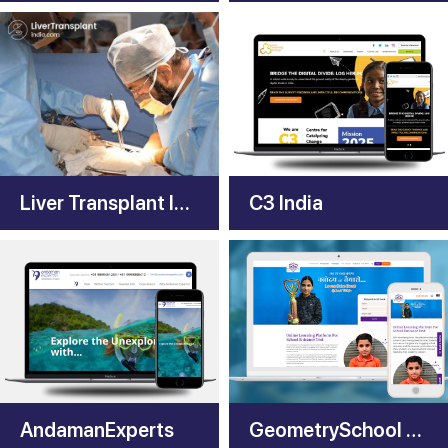
Liver Transplant India
C3 India
AndamanExperts
GeometrySchool App