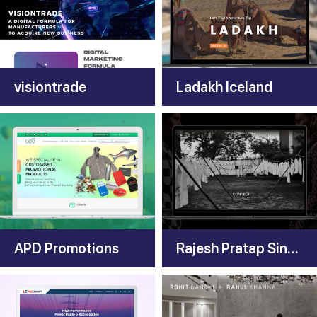
visiontrade
Ladakh Iceland
APD Promotions
Rajesh Pratap Singh