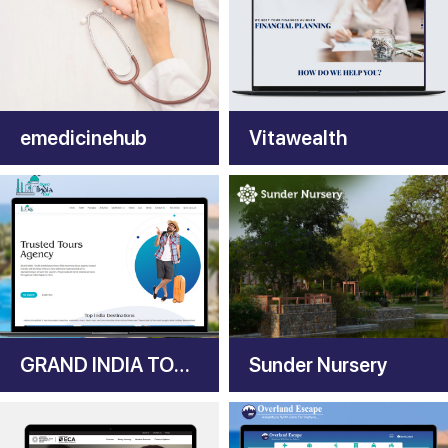
emedicinehub
Vitawealth
GRAND INDIA TOURS
Sunder Nursery