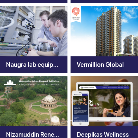
Naugra lab equipments
Vermillion Global
Nizamuddin Renewal
Deepikas Wellness