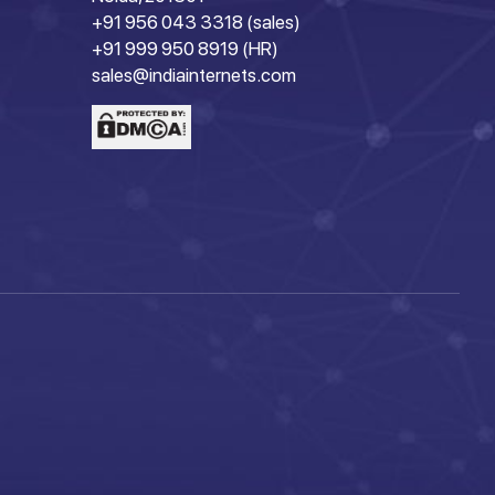
+91 956 043 3318 (sales)
+91 999 950 8919 (HR)
sales@indiainternets.com