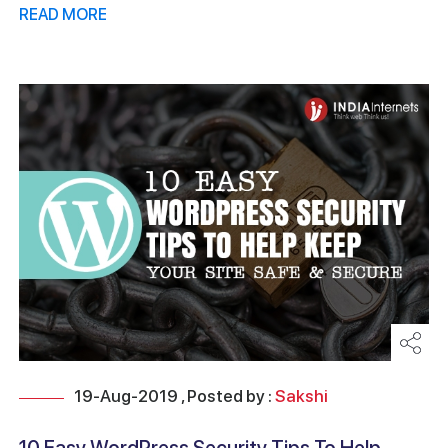
READ MORE
19-Aug-2019 , Posted by :
Sakshi