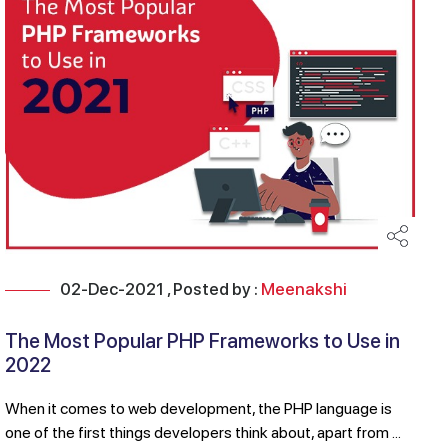
02-Dec-2021 , Posted by :
Meenakshi
The Most Popular PHP Frameworks to Use in
2022
When it comes to web development, the PHP language is
one of the first things developers think about, apart from ...