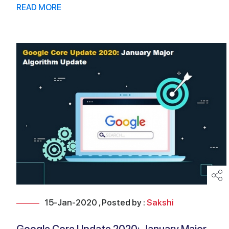
READ MORE
15-Jan-2020 , Posted by :
Sakshi