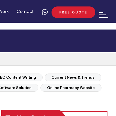
Work
Contact
FREE QUOTE
EO Content Writing
Current News & Trends
oftware Solution
Online Pharmacy Website