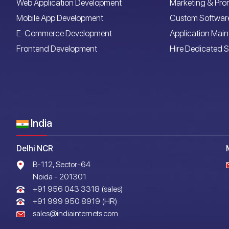
Web Application Development
Marketing & Pro
Mobile App Development
Custom Softwar
E-Commerce Development
Application Mai
Frontend Development
Hire Dedicated S
India
Delhi NCR
B-112, Sector-64
Noida - 201301
+91 956 043 3318 (sales)
+91 999 950 8919 (HR)
sales@indiainternets.com