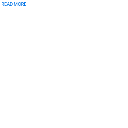
READ MORE