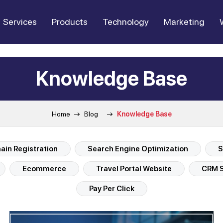
Services
Products
Technology
Marketing
Knowledge Base
Home
Blog
Knowledge Base
in Registration
Search Engine Optimization
S
Ecommerce
Travel Portal Website
CRM S
Pay Per Click