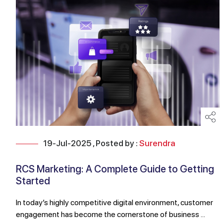
19-Jul-2025 , Posted by :
Surendra
RCS Marketing: A Complete Guide to Getting
Started
In today’s highly competitive digital environment, customer
engagement has become the cornerstone of business ...