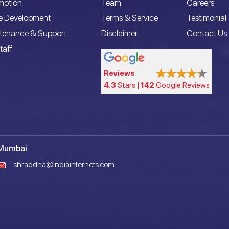
motion
Team
Careers
e Development
Terms & Service
Testimonial
ntenance & Support
Disclaimer
Contact Us
taff
Reviews
4.3
Stars |
142
Google Reviews
Mumbai
shraddha@indiainternets.com