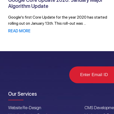
Google Core Update 2020: January Major
Algorithm Update
Google's first Core Update for the year 2020 has started
rolling out on January 13th. This roll-out was ...
READ MORE
Our Services
Website Re-Design
CMS Developme