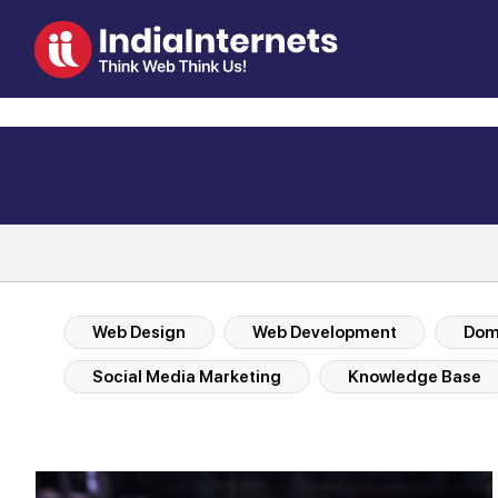
Web Design
Web Development
Doma
Social Media Marketing
Knowledge Base