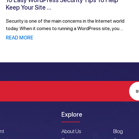
10 Easy WordPress Security Tips To Help
Keep Your Site ...
Security is one of the main concerns in the Internet world
today. When it comes to running a WordPress site, you ...
READ MORE
S
Explore
nt
About Us
Blog