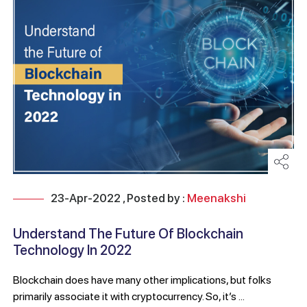
23-Apr-2022 , Posted by :
Meenakshi
Understand The Future Of Blockchain
Technology In 2022
Blockchain does have many other implications, but folks
primarily associate it with cryptocurrency. So, it’s ...