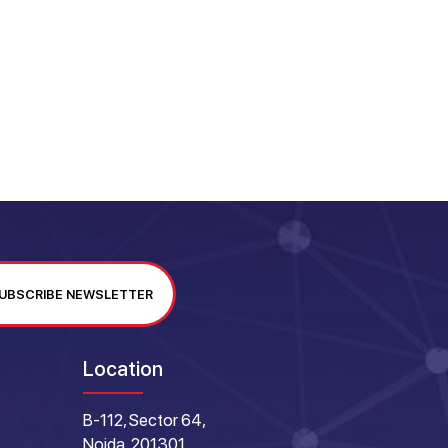
UBSCRIBE NEWSLETTER
Location
B-112, Sector 64,
Noida, 201301