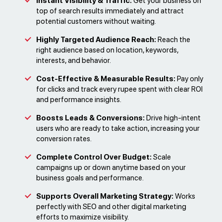
Instant Visibility & Traffic:
Get your business on
top of search results immediately and attract
potential customers without waiting.
Highly Targeted Audience Reach:
Reach the
right audience based on location, keywords,
interests, and behavior.
Cost-Effective & Measurable Results:
Pay only
for clicks and track every rupee spent with clear ROI
and performance insights.
Boosts Leads & Conversions:
Drive high-intent
users who are ready to take action, increasing your
conversion rates.
Complete Control Over Budget:
Scale
campaigns up or down anytime based on your
business goals and performance.
Supports Overall Marketing Strategy:
Works
perfectly with SEO and other digital marketing
efforts to maximize visibility.