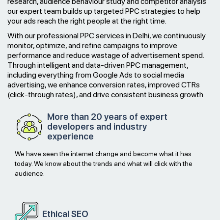
research, audience behaviour study and competitor analysis
our expert team builds up targeted PPC strategies to help
your ads reach the right people at the right time.
With our professional PPC services in Delhi, we continuously
monitor, optimize, and refine campaigns to improve
performance and reduce wastage of advertisement spend.
Through intelligent and data-driven PPC management,
including everything from Google Ads to social media
advertising, we enhance conversion rates, improved CTRs
(click-through rates), and drive consistent business growth.
More than 20 years of expert
developers and industry
experience
We have seen the internet change and become what it has
today. We know about the trends and what will click with the
audience.
Ethical
SEO