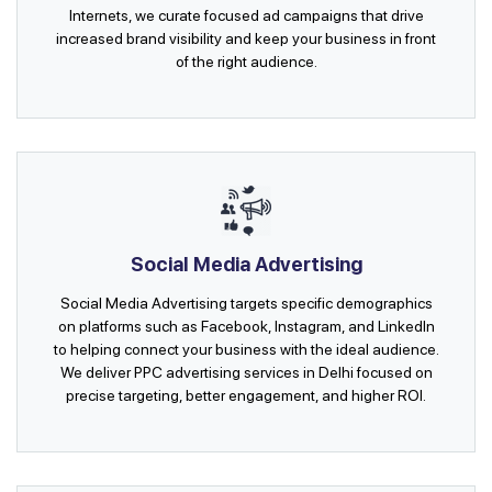
Internets, we curate focused ad campaigns that drive
increased brand visibility and keep your business in front
of the right audience.
Social Media Advertising
Social Media Advertising targets specific demographics
on platforms such as Facebook, Instagram, and LinkedIn
to helping connect your business with the ideal audience.
We deliver PPC advertising services in Delhi focused on
precise targeting, better engagement, and higher ROI.