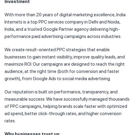
Investment
With more than 20 years of digital marketing excellence, India
Internets is a top PPC services company in Delhi and Noida,
India, and a trusted Google Partner agency delivering high-
performance paid advertising campaigns across industries.
We create result-oriented PPC strategies that enable
businesses to gain instant visibility, improve quality leads, and
maximize ROI. Our campaigns are designed to reach the right
audience, at the right time (both for conversion and faster
growth), from Google Ads to social media advertising.
Our reputation is built on performance, transparency, and
measurable success. We have successfully managed thousands
of PPC campaigns, helping brands scale faster with optimized
ad spend, better click-through rates, and higher conversion
rates.
Why businesses trust us: