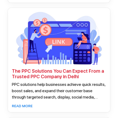
unpredictable results.
The PPC Solutions You Can Expect From a
Trusted PPC Company in Delhi
PPC solutions help businesses achieve quick results,
boost sales, and expand their customer base
through targeted search, display, social media,
remarketing, Google Shopping, and mobile
READ MORE
advertising. Hiring expert PPC professionals ensures
effective strategies tailored for sustainable growth