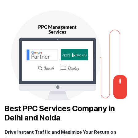
Best PPC Services Company in
Delhi and Noida
Drive Instant Traffic and Maximize Your Return on