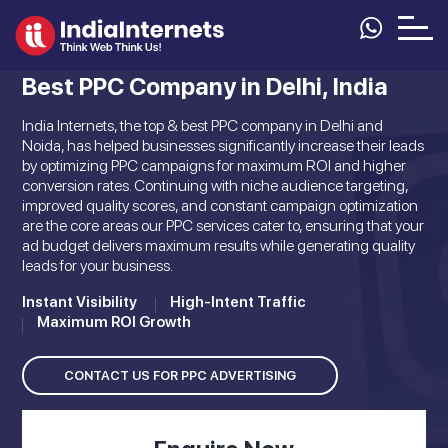
Best PPC Company in Delhi, India
India Internets, the top & best PPC company in Delhi and
Noida, has helped businesses significantly increase their leads
by optimizing PPC campaigns for maximum ROI and higher
conversion rates. Continuing with niche audience targeting,
improved quality scores, and constant campaign optimization
are the core areas our PPC services cater to, ensuring that your
ad budget delivers maximum results while generating quality
leads for your business.
Instant Visibility
High-Intent Traffic
Maximum ROI Growth
CONTACT US FOR PPC ADVERTISING