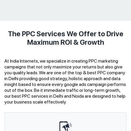
The PPC Services We Offer to Drive
Maximum ROI & Growth
At India Internets, we specialize in creating PPC marketing
campaigns that not only maximize your returns but also give
you quality leads. We are one of the top & best PPC company
in Delhi providing good strategy, holistic approach and data
insight based to ensure every google ads campaign performs
out of the box. Be it immediate traffic or long-term growth,
our best PPC services in Delhi and Noida are designed to help
your business scale effectively.