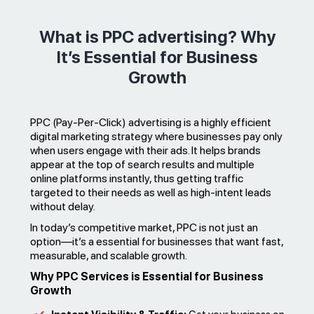
What is PPC advertising? Why
It’s Essential for Business
Growth
PPC (Pay-Per-Click) advertising is a highly efficient
digital marketing strategy where businesses pay only
when users engage with their ads. It helps brands
appear at the top of search results and multiple
online platforms instantly, thus getting traffic
targeted to their needs as well as high-intent leads
without delay.
In today’s competitive market, PPC is not just an
option—it’s a essential for businesses that want fast,
measurable, and scalable growth.
Why PPC Services is Essential for Business
Growth