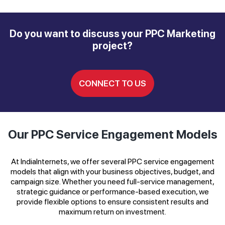
Do you want to discuss your PPC Marketing
project?
CONNECT TO US
Our PPC Service Engagement Models
At IndiaInternets, we offer several PPC service engagement
models that align with your business objectives, budget, and
campaign size. Whether you need full-service management,
strategic guidance or performance-based execution, we
provide flexible options to ensure consistent results and
maximum return on investment.