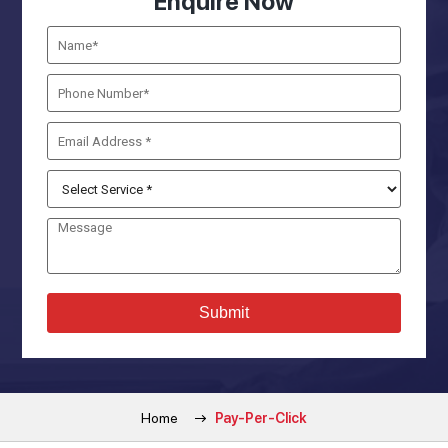
Enquire Now
Home
Pay-Per-Click