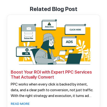
Related Blog Post
Boost Your ROI with Expert PPC Services
That Actually Convert
PPC works when every click is backed by intent,
data, and a clear path to conversion, not just traffic.
With the right strategy and execution, it turns ad
spend into consistent, scalable revenue instead of
READ MORE