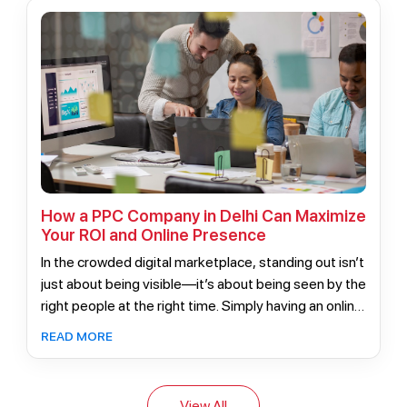
and maximum ROI.
How a PPC Company in Delhi Can Maximize
Your ROI and Online Presence
In the crowded digital marketplace, standing out isn’t
just about being visible—it’s about being seen by the
right people at the right time. Simply having an online
presence no longer guarantees success.
READ MORE
View All