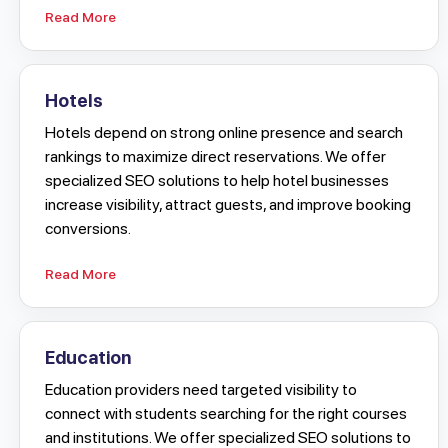
Read More
Hotels
Hotels depend on strong online presence and search
rankings to maximize direct reservations. We offer
specialized SEO solutions to help hotel businesses
increase visibility, attract guests, and improve booking
conversions.
Read More
Education
Education providers need targeted visibility to
connect with students searching for the right courses
and institutions. We offer specialized SEO solutions to