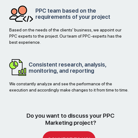
PPC team based on the
requirements of your project
Based on the needs of the clients' business, we appoint our
PPC experts to the project. Our team of PPC-experts has the
best experience.
Consistent research, analysis,
monitoring, and reporting
We constantly analyze and see the performance of the
execution and accordingly make changes to it from time to time.
Do you want to discuss your PPC
Marketing project?