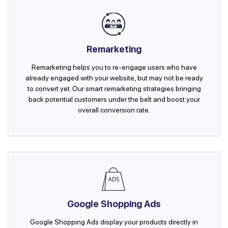
Remarketing
Remarketing helps you to re-engage users who have
already engaged with your website, but may not be ready
to convert yet. Our smart remarketing strategies bringing
back potential customers under the belt and boost your
overall conversion rate.
Google Shopping Ads
Google Shopping Ads display your products directly in