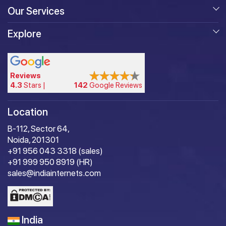
Our Services
Explore
Reviews
4.3
Stars |
142
Google Reviews
Location
B-112, Sector 64,
Noida, 201301
+91 956 043 3318 (sales)
+91 999 950 8919 (HR)
sales@indiainternets.com
India