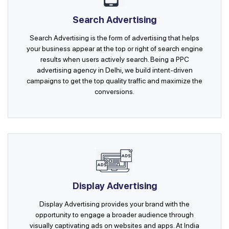
Search Advertising
Search Advertising is the form of advertising that helps
your business appear at the top or right of search engine
results when users actively search. Being a PPC
advertising agency in Delhi, we build intent-driven
campaigns to get the top quality traffic and maximize the
conversions.
Display Advertising
Display Advertising provides your brand with the
opportunity to engage a broader audience through
visually captivating ads on websites and apps. At India