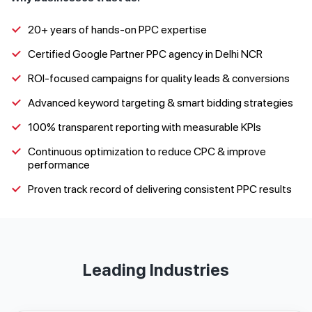
20+ years of hands-on PPC expertise
Certified Google Partner PPC agency in Delhi NCR
ROI-focused campaigns for quality leads & conversions
Advanced keyword targeting & smart bidding strategies
100% transparent reporting with measurable KPIs
Continuous optimization to reduce CPC & improve
performance
Proven track record of delivering consistent PPC results
Leading Industries