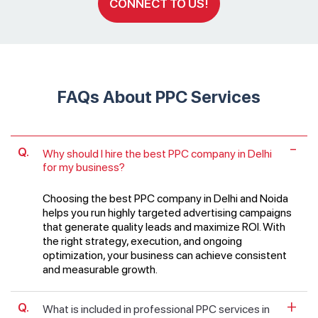
CONNECT TO US!
FAQs About PPC Services
Why should I hire the best PPC company in Delhi
for my business?
Choosing the best PPC company in Delhi and Noida
helps you run highly targeted advertising campaigns
that generate quality leads and maximize ROI. With
the right strategy, execution, and ongoing
optimization, your business can achieve consistent
and measurable growth.
What is included in professional PPC services in