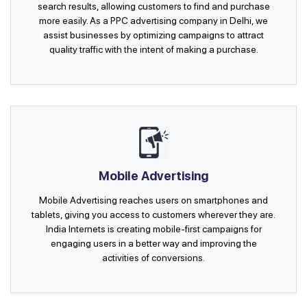
search results, allowing customers to find and purchase
more easily. As a PPC advertising company in Delhi, we
assist businesses by optimizing campaigns to attract
quality traffic with the intent of making a purchase.
Mobile Advertising
Mobile Advertising reaches users on smartphones and
tablets, giving you access to customers wherever they are.
India Internets is creating mobile-first campaigns for
engaging users in a better way and improving the
activities of conversions.