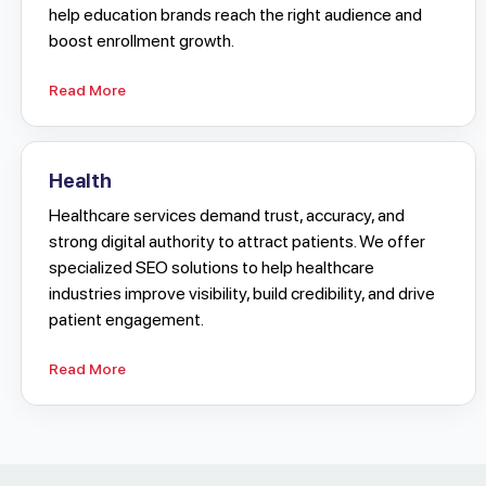
help education brands reach the right audience and
boost enrollment growth.
Read More
Health
Healthcare services demand trust, accuracy, and
strong digital authority to attract patients. We offer
specialized SEO solutions to help healthcare
industries improve visibility, build credibility, and drive
patient engagement.
Read More