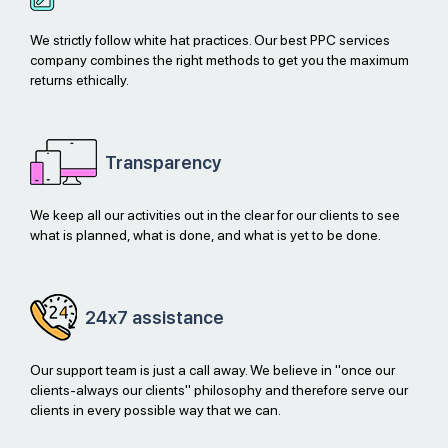
We strictly follow white hat practices. Our best PPC services
company combines the right methods to get you the maximum
returns ethically.
Transparency
We keep all our activities out in the clear for our clients to see
what is planned, what is done, and what is yet to be done.
24x7
assistance
Our support team is just a call away. We believe in "once our
clients-always our clients" philosophy and therefore serve our
clients in every possible way that we can.