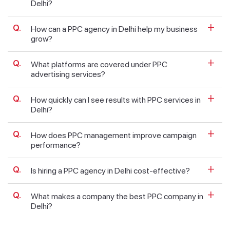
Delhi?
How can a PPC agency in Delhi help my business
grow?
What platforms are covered under PPC
advertising services?
How quickly can I see results with PPC services in
Delhi?
How does PPC management improve campaign
performance?
Is hiring a PPC agency in Delhi cost-effective?
What makes a company the best PPC company in
Delhi?