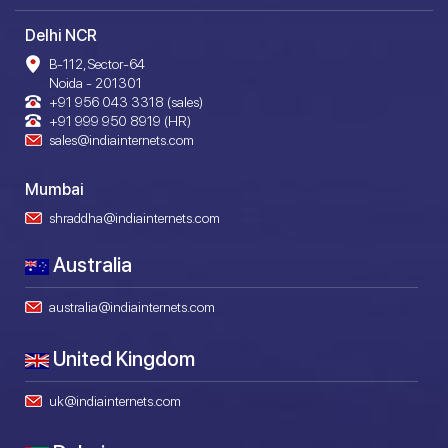
Delhi NCR
B-112, Sector-64
Noida - 201301
+91 956 043 3318 (sales)
+91 999 950 8919 (HR)
sales@indiainternets.com
Mumbai
shraddha@indiainternets.com
Australia
australia@indiainternets.com
United Kingdom
uk@indiainternets.com