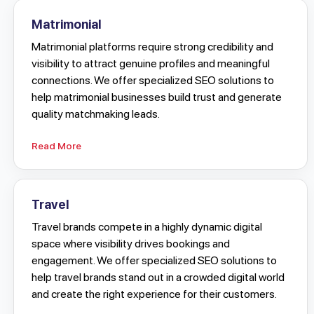
Matrimonial
Matrimonial platforms require strong credibility and
visibility to attract genuine profiles and meaningful
connections. We offer specialized SEO solutions to
help matrimonial businesses build trust and generate
quality matchmaking leads.
Read More
Travel
Travel brands compete in a highly dynamic digital
space where visibility drives bookings and
engagement. We offer specialized SEO solutions to
help travel brands stand out in a crowded digital world
and create the right experience for their customers.