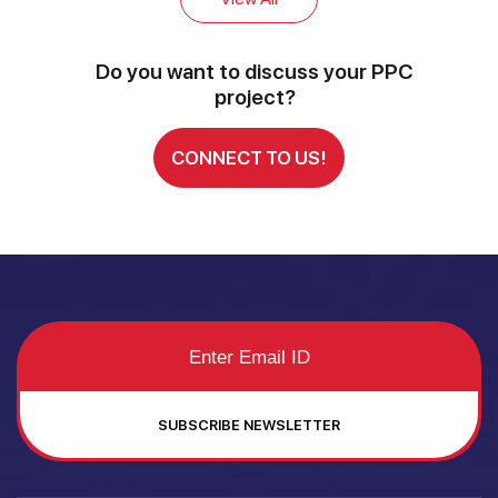
Do you want to discuss your PPC
project?
CONNECT TO US!
SUBSCRIBE NEWSLETTER