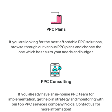
PPC Plans
If you are looking for the best affordable PPC solutions,
browse through our various PPC plans and choose the
one which best suits your needs and budget.
PPC Consulting
If you already have an in-house PPC team for
implementation, get help in strategy and monitoring with
our top PPC services company Noida. Contact us for
more information!