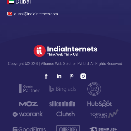
Dubai
dubai@indiainternets.com
Copyright ©2026 | Alliance Web Solution Pvt Ltd. All Rights Reserved.