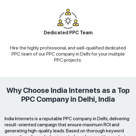
Dedicated PPC Team
Hire the highly professional, and well-qualified dedicated
PPC team of our PPC company in Delhi for your multiple
PPC projects.
Why Choose India Internets as a Top
PPC Company in Delhi, India
India Internets is a reputable PPC company in Delhi, delivering
result-oriented campaign that ensure maximum ROI and
generating high-quality leads. Based on thorough keyword