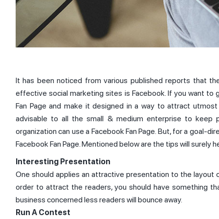
It has been noticed from various published reports that th
effective social marketing sites is Facebook. If you want to
Fan Page and make it designed in a way to attract utmost t
advisable to all the small & medium enterprise to keep 
organization can use a Facebook Fan Page. But, for a goal-di
Facebook Fan Page. Mentioned below are the tips will surely h
Interesting Presentation
One should applies an attractive presentation to the layout 
order to attract the readers, you should have something tha
business concerned less readers will bounce away.
Run A Contest