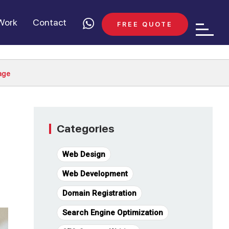
Work
Contact
FREE QUOTE
age
Categories
Web Design
Web Development
Domain Registration
Search Engine Optimization