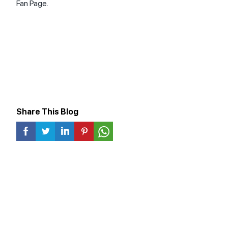
Fan Page.
Share This Blog