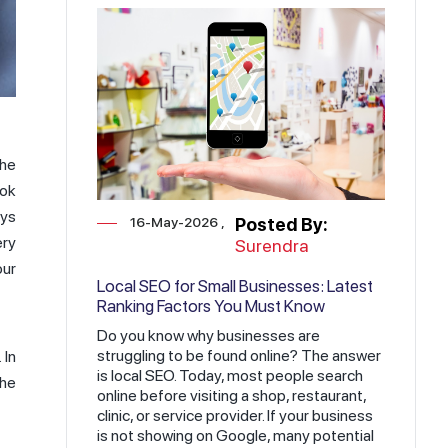
the
ook
ays
16-May-2026
Posted By:
ery
Surendra
our
Local SEO for Small Businesses: Latest
Ranking Factors You Must Know
Do you know why businesses are
struggling to be found online? The answer
 In
is local SEO. Today, most people search
the
online before visiting a shop, restaurant,
clinic, or service provider. If your business
is not showing on Google, many potential