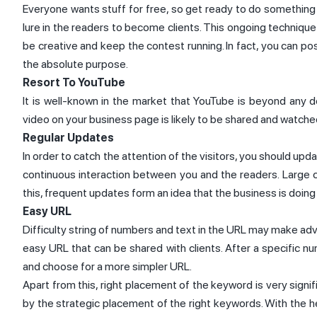
Everyone wants stuff for free, so get ready to do something 
lure in the readers to become clients. This ongoing technique 
be creative and keep the contest running. In fact, you can po
the absolute purpose.
Resort To YouTube
It is well-known in the market that YouTube is beyond any
video on your business page is likely to be shared and watche
Regular Updates
In order to catch the attention of the visitors, you should up
continuous interaction between you and the readers. Large 
this, frequent updates form an idea that the business is doing 
Easy URL
Difficulty string of numbers and text in the URL may make ad
easy URL that can be shared with clients. After a specific 
and choose for a more simpler URL.
Apart from this, right placement of the keyword is very signif
by the strategic placement of the right keywords. With the h