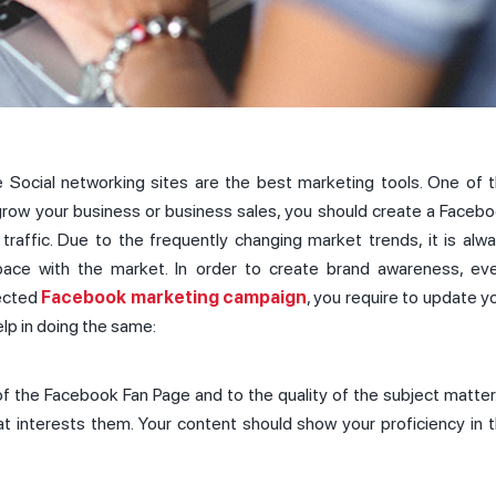
e Social networking sites are the best marketing tools. One of 
 grow your business or business sales, you should create a Faceb
raffic. Due to the frequently changing market trends, it is alw
pace with the market. In order to create brand awareness, ev
rected
Facebook marketing campaign
, you require to update y
elp in doing the same:
of the Facebook Fan Page and to the quality of the subject matter.
t interests them. Your content should show your proficiency in 