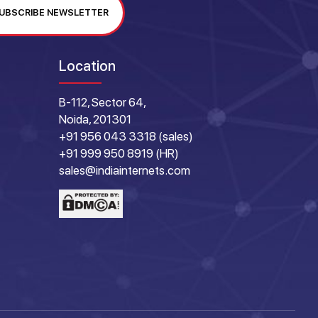
UBSCRIBE NEWSLETTER
Location
B-112, Sector 64,
Noida, 201301
+91 956 043 3318 (sales)
+91 999 950 8919 (HR)
sales@indiainternets.com