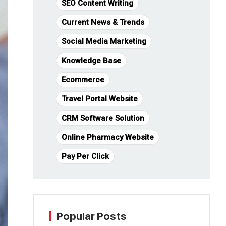
SEO Content Writing
Current News & Trends
Social Media Marketing
Knowledge Base
Ecommerce
Travel Portal Website
CRM Software Solution
Online Pharmacy Website
Pay Per Click
Popular Posts