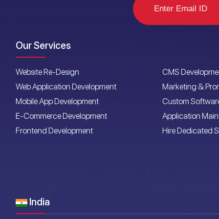
Our Services
Website Re-Design
CMS Developme
Web Application Development
Marketing & Pro
Mobile App Development
Custom Softwar
E-Commerce Development
Application Mai
Frontend Development
Hire Dedicated S
India