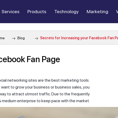
Services
Products
Technology
Marketing
me
Blog
Secrets for Increasing your Facebook Fan P
acebook Fan Page
cial networking sites are the best marketing tools.
u want to grow your business or business sales, you
ay to attract utmost traffic. Due to the frequently
l & medium enterprise to keep pace with the market.