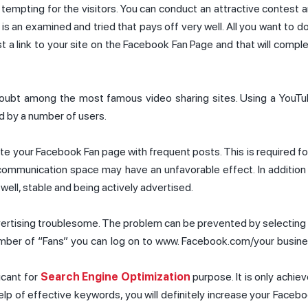
tempting for the visitors. You can conduct an attractive contest 
is an examined and tried that pays off very well. All you want to do
st a link to your site on the Facebook Fan Page and that will compl
 doubt among the most famous video sharing sites. Using a YouT
d by a number of users.
date your Facebook Fan page with frequent posts. This is required fo
communication space may have an unfavorable effect. In addition
well, stable and being actively advertised.
vertising troublesome. The problem can be prevented by selecting
number of “Fans” you can log on to www. Facebook.com/your busin
icant for
Search Engine Optimization
purpose. It is only achie
elp of effective keywords, you will definitely increase your Faceb