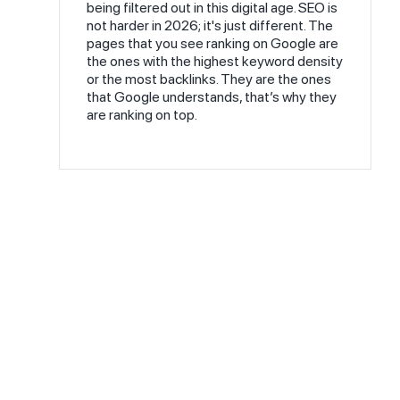
being filtered out in this digital age. SEO is
not harder in 2026; it's just different. The
pages that you see ranking on Google are
the ones with the highest keyword density
or the most backlinks. They are the ones
that Google understands, that’s why they
are ranking on top.