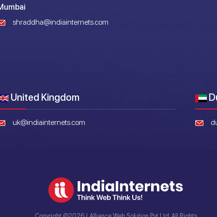
Mumbai
shraddha@indiainternets.com
United Kingdom
D
uk@indiainternets.com
d
Copyright ©2026 | Alliance Web Solution Pvt Ltd. All Rights