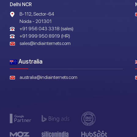
Delhi NCR
B-112, Sector-64
Noida - 201301
+91 956 043 3318 (sales)
+91 999 950 8919 (HR)
sales@indiainternets.com
Australia
australia@indiainternets.com