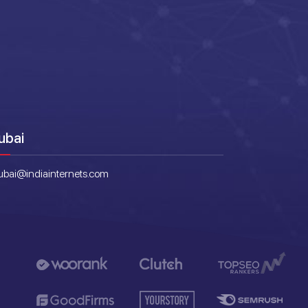
ubai
ubai@indiainternets.com