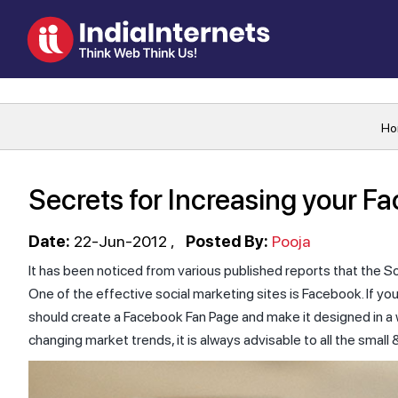
Ho
Secrets for Increasing your F
Date:
22-Jun-2012
Posted By:
Pooja
It has been noticed from various published reports that the So
One of the effective social marketing sites is Facebook. If yo
should create a Facebook Fan Page and make it designed in a w
changing market trends, it is always advisable to all the smal