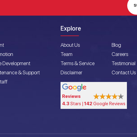
S
Explore
nt
About Us
Blog
motion
Team
Careers
e Development
Terms & Service
Testimonial
ntenance & Support
Disclaimer
Contact Us
taff
Reviews
4.3
Stars |
142
Google Reviews