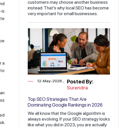
customers may choose another business
and
instead. That’s why local SEO has become
 is
very important for small businesses.
ete
ube
r a
 to
12-May-2026
Posted By:
Surendra
 an
Top SEO Strategies That Are
ess
Dominating Google Rankings in 2026
We all know that the Google algorithm is
ved
always evolving. If your SEO strategy looks
ook
like what you did in 2023, you are actually