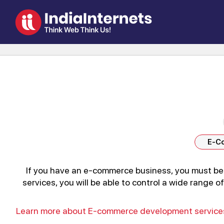
E-C
If you have an e-commerce business, you must b
services, you will be able to control a wide rang
Learn more about E-commerce development service