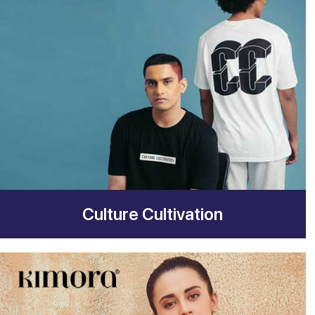
Culture Cultivation