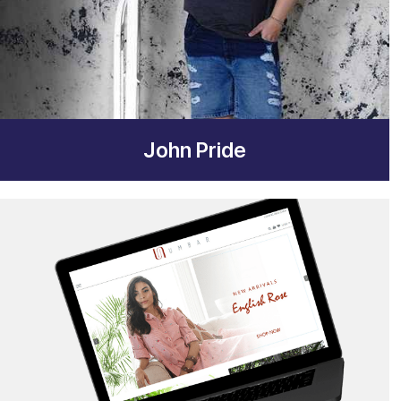
John Pride