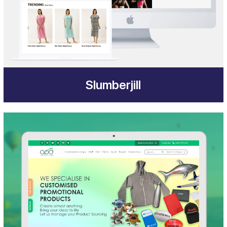
Slumberjill