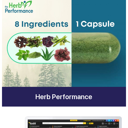
Herb Performance