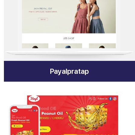
Payalpratap