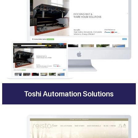
Toshi Automation Solutions