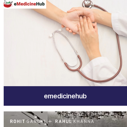
emedicinehub