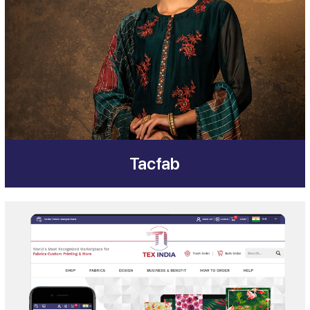
Tacfab