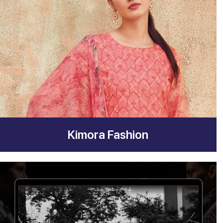
Kimora Fashion