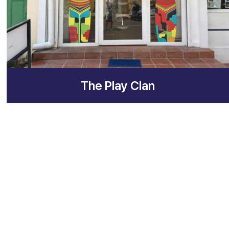
The Play Clan