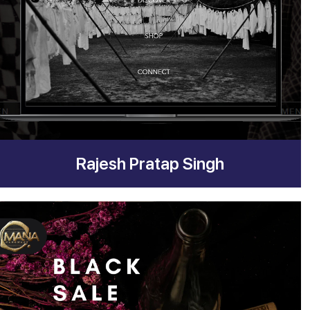
Rajesh Pratap Singh