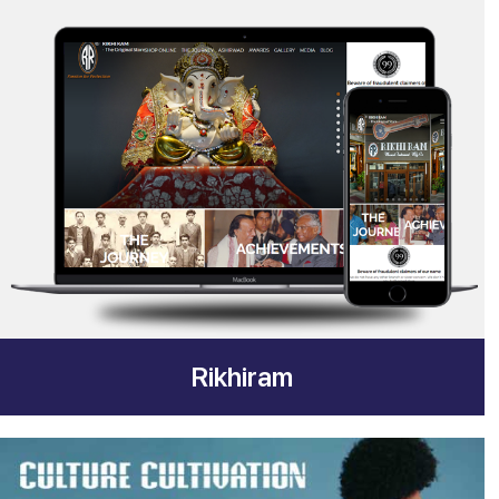
Rikhiram