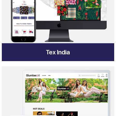
Tex India