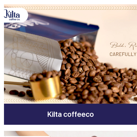
Kilta coffeeco