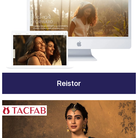
Reistor