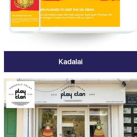
Kadalai