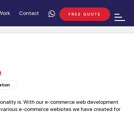
Work
Contact
FREE QUOTE
ation
onality is. With our e-commerce web development
he various e-commerce websites we have created for