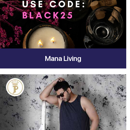
Mana Living