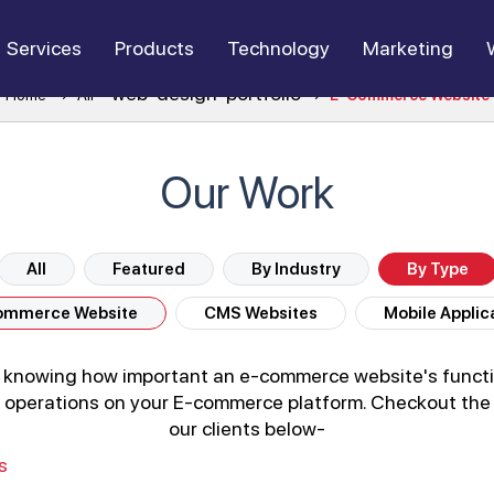
Services
Products
Technology
Marketing
web-design-portfolio
Home
All
E-Commerce Website
Our Work
All
Featured
By Industry
By Type
ommerce Website
CMS Websites
Mobile Applic
e knowing how important an e-commerce website's functi
e of operations on your E-commerce platform. Checkout t
our clients below-
s