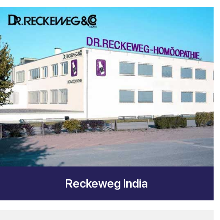
Reckeweg India