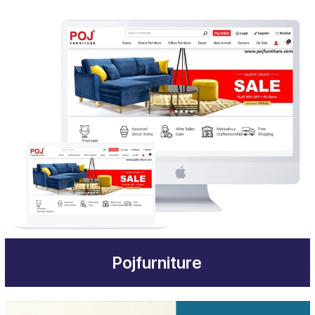
Pojfurniture