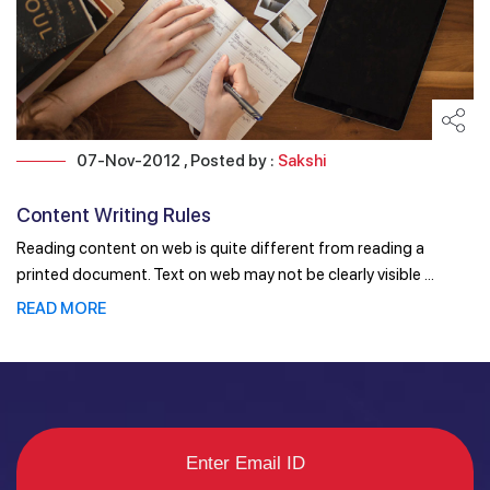
07-Nov-2012 , Posted by :
Sakshi
Content Writing Rules
Reading content on web is quite different from reading a
printed document. Text on web may not be clearly visible ...
READ MORE