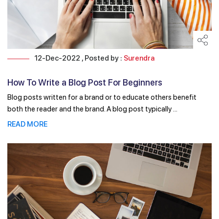
12-Dec-2022 , Posted by :
Surendra
How To Write a Blog Post For Beginners
Blog posts written for a brand or to educate others benefit
both the reader and the brand. A blog post typically ...
READ MORE