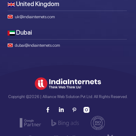
United Kingdom
uk@indiainternets.com
Dubai
dubai@indiainternets.com
Copyright ©2026 | Alliance Web Solution Pvt Ltd. All Rights Reserved.