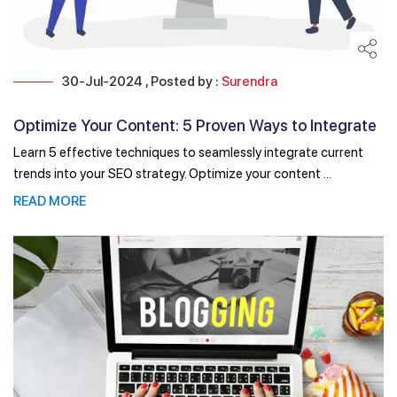
30-Jul-2024 , Posted by :
Surendra
Optimize Your Content: 5 Proven Ways to Integrate
Trends ...
Learn 5 effective techniques to seamlessly integrate current
trends into your SEO strategy. Optimize your content ...
READ MORE