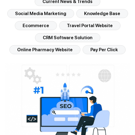
Current News & Trends
Social Media Marketing
Knowledge Base
Ecommerce
Travel Portal Website
CRM Software Solution
Online Pharmacy Website
Pay Per Click