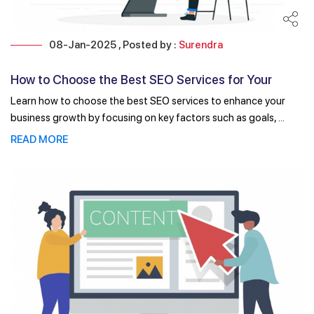
08-Jan-2025 , Posted by :
Surendra
How to Choose the Best SEO Services for Your
Business Growth
Learn how to choose the best SEO services to enhance your
business growth by focusing on key factors such as goals, ...
READ MORE