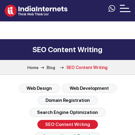
SEO Content Writing
Home
Blog
SEO Content Writing
Web Design
Web Development
Domain Registration
Search Engine Optimization
SEO Content Writing