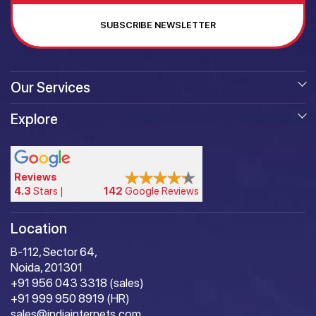
SUBSCRIBE NEWSLETTER
Our Services
Explore
Reviews
4.3
Stars |
142
Google Reviews
Location
B-112, Sector 64,
Noida, 201301
+91 956 043 3318 (sales)
+91 999 950 8919 (HR)
sales@indiainternets.com