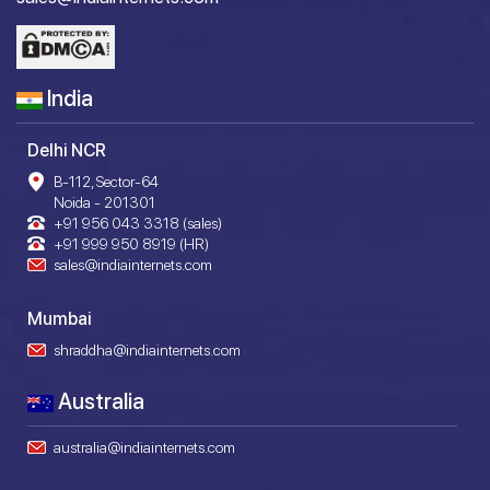
India
Delhi NCR
B-112, Sector-64
Noida - 201301
+91 956 043 3318 (sales)
+91 999 950 8919 (HR)
sales@indiainternets.com
Mumbai
shraddha@indiainternets.com
Australia
australia@indiainternets.com