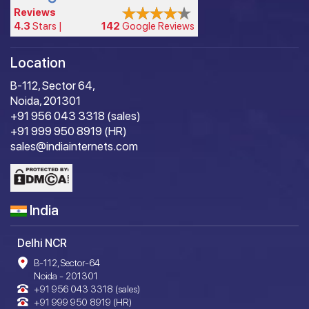
Reviews
4.3
Stars |
142
Google Reviews
Location
B-112, Sector 64,
Noida, 201301
+91 956 043 3318 (sales)
+91 999 950 8919 (HR)
sales@indiainternets.com
India
Delhi NCR
B-112, Sector-64
Noida - 201301
+91 956 043 3318 (sales)
+91 999 950 8919 (HR)