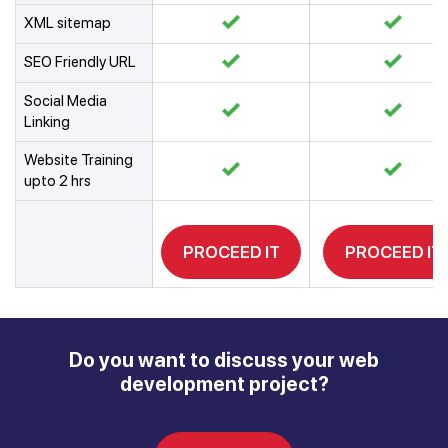
XML sitemap
SEO Friendly URL
Social Media
Linking
Website Training
upto 2 hrs
PROCEED IT
PROCEED IT
Do you want to discuss your web
development project?