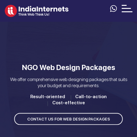
NGO Web Design Packages
We offer comprehensive web designing packages that suits
your budget and requirements.
Result-oriented
Call-to-action
Cost-effective
CONTACT US FOR WEB DESIGN PACKAGES