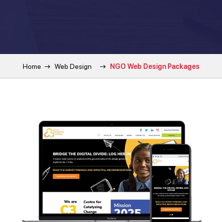
Home
Web Design
NGO Web Design Packages