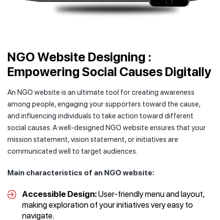
NGO Website Designing :
Empowering Social Causes Digitally
An NGO website is an ultimate tool for creating awareness
among people, engaging your supporters toward the cause,
and influencing individuals to take action toward different
social causes. A well-designed NGO website ensures that your
mission statement, vision statement, or initiatives are
communicated well to target audiences.
Main characteristics of an NGO website:
Accessible Design:
User-friendly menu and layout,
making exploration of your initiatives very easy to
navigate.