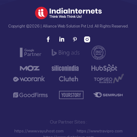
Copyright ©2026 | Alliance Web Solution Pvt Ltd. All Rights Reserved.
Our Partner Sites
https://www.vayuhost.com
https://www.travipro.com