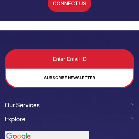
CONNECT US
SUBSCRIBE NEWSLETTER
Our Services
Explore