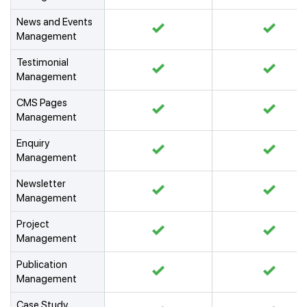
News and Events
Management
Testimonial
Management
CMS Pages
Management
Enquiry
Management
Newsletter
Management
Project
Management
Publication
Management
Case Study