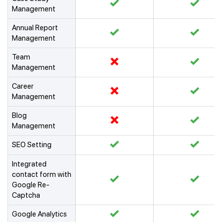
Management
Annual Report
Management
Team
Management
Career
Management
Blog
Management
SEO Setting
Integrated
contact form with
Google Re-
Captcha
Google Analytics