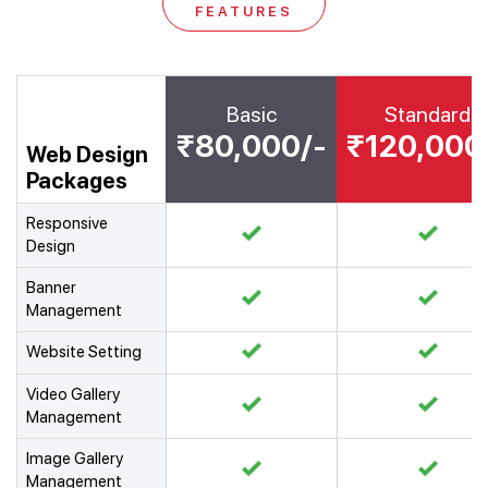
FEATURES
Basic
Standard
₹80,000/-
₹120,000
Web Design
Packages
Responsive
Design
Banner
Management
Website Setting
Video Gallery
Management
Image Gallery
Management