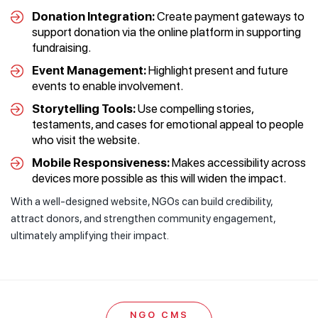
Donation Integration:
Create payment gateways to
support donation via the online platform in supporting
fundraising.
Event Management:
Highlight present and future
events to enable involvement.
Storytelling Tools:
Use compelling stories,
testaments, and cases for emotional appeal to people
who visit the website.
Mobile Responsiveness:
Makes accessibility across
devices more possible as this will widen the impact.
With a well-designed website, NGOs can build credibility,
attract donors, and strengthen community engagement,
ultimately amplifying their impact.
NGO CMS