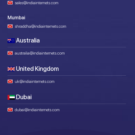
sales@indiainternets.com
Mumbai
shraddha@indiainternets.com
Australia
australia@indiainternets.com
United Kingdom
uk@indiainternets.com
Dubai
dubai@indiainternets.com