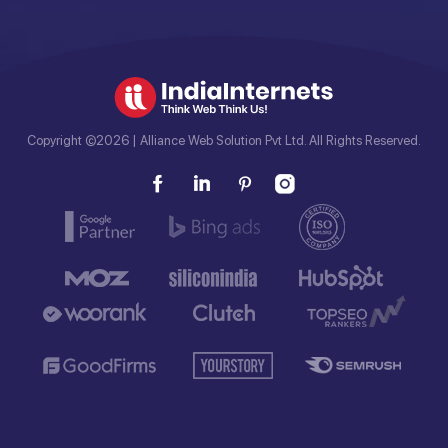
Copyright ©2026 | Alliance Web Solution Pvt Ltd. All Rights Reserved.