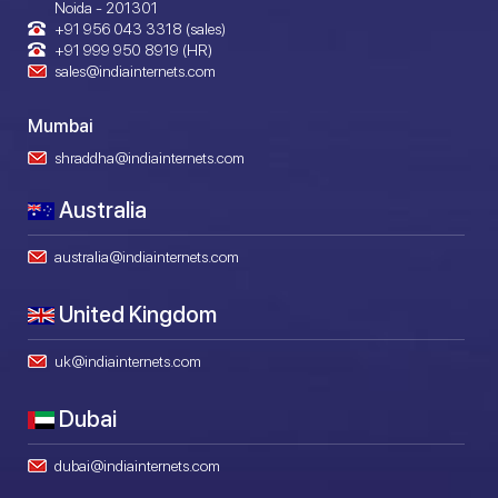
Noida - 201301
+91 956 043 3318 (sales)
+91 999 950 8919 (HR)
sales@indiainternets.com
Mumbai
shraddha@indiainternets.com
Australia
australia@indiainternets.com
United Kingdom
uk@indiainternets.com
Dubai
dubai@indiainternets.com