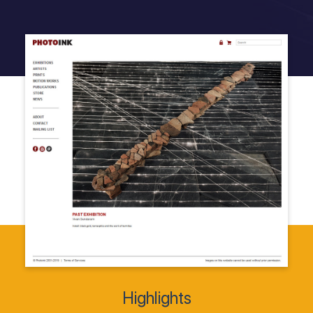
Highlights