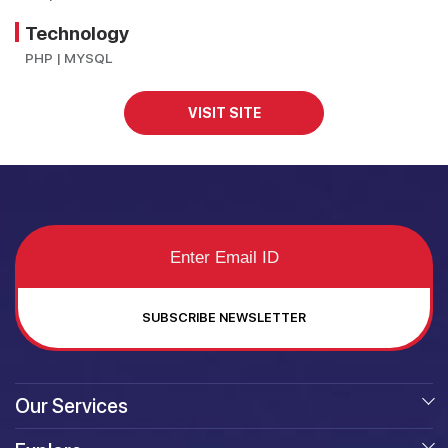
Technology
PHP | MYSQL
VISIT SITE
SUBSCRIBE NEWSLETTER
Our Services