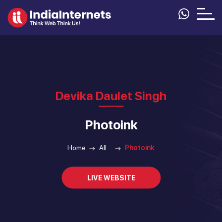
Devika Daulet Singh
Photoink
Home
All
Photoink
LIVE WEBSITE