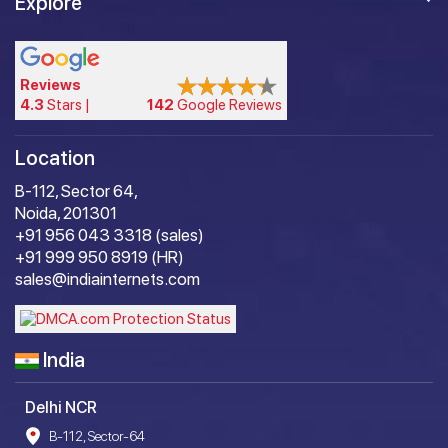
Explore
Reviews
4.3
Stars |
142
Google Reviews
Location
B-112, Sector 64,
Noida, 201301
+91 956 043 3318 (sales)
+91 999 950 8919 (HR)
sales@indiainternets.com
India
Delhi NCR
B-112, Sector-64