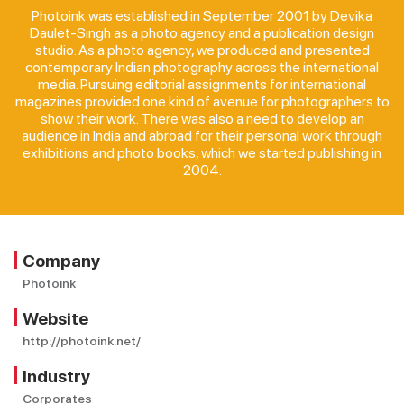
Photoink was established in September 2001 by Devika
Daulet-Singh as a photo agency and a publication design
studio. As a photo agency, we produced and presented
contemporary Indian photography across the international
media. Pursuing editorial assignments for international
magazines provided one kind of avenue for photographers to
show their work. There was also a need to develop an
audience in India and abroad for their personal work through
exhibitions and photo books, which we started publishing in
2004.
Company
Photoink
Website
http://photoink.net/
Industry
Corporates