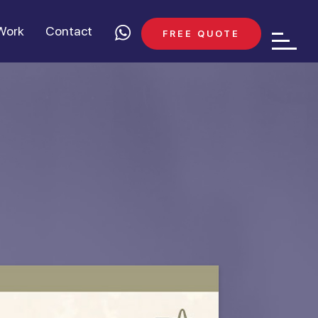
Work
Contact
FREE QUOTE