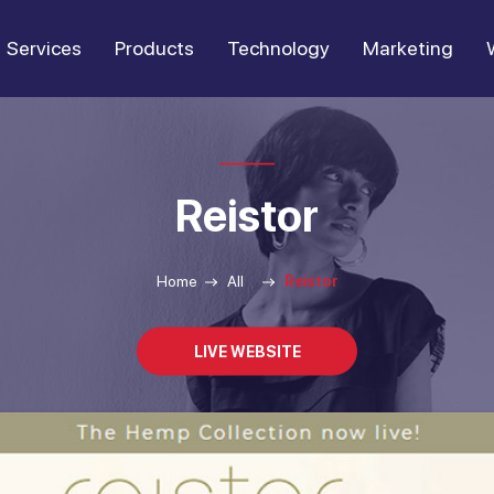
Services
Products
Technology
Marketing
Reistor
Home
All
Reistor
LIVE WEBSITE