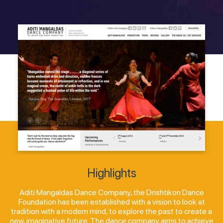
Highlights
Aditi Mangaldas Dance Company, the Drishtikon Dance
Foundation has been established with a vision to look at
tradition with a modern mind, to explore the past to create a
new, imaginative future. The dance company aims to achieve