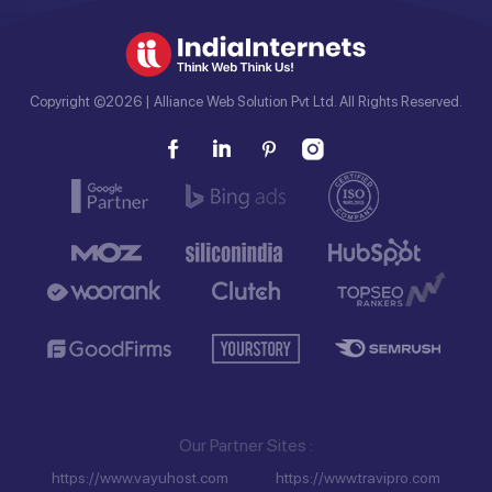
Copyright ©2026 | Alliance Web Solution Pvt Ltd. All Rights Reserved.
Our Partner Sites
https://www.vayuhost.com
https://www.travipro.com