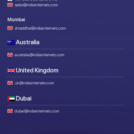
sales@indiainternets.com
Mumbai
shraddha@indiainternets.com
Australia
australia@indiainternets.com
United Kingdom
uk@indiainternets.com
Dubai
dubai@indiainternets.com