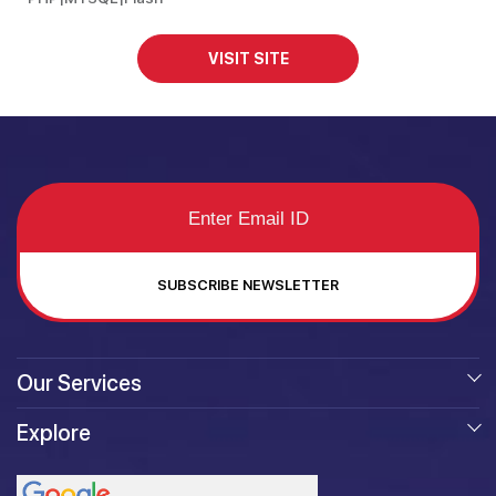
VISIT SITE
SUBSCRIBE NEWSLETTER
Our Services
Explore