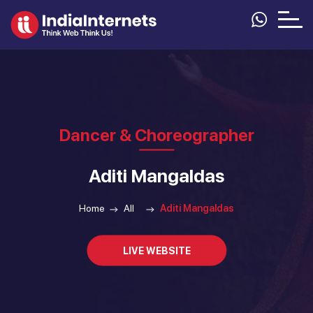
Dancer & Choreographer
Aditi Mangaldas
Home
All
Aditi Mangaldas
LIVE WEBSITE