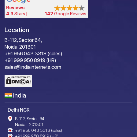
Reviews
4.3
Stars |
142
Google Reviews
Location
B-112, Sector 64,
Noida, 201301
+91 956 043 3318 (sales)
+91 999 950 8919 (HR)
sales@indiainternets.com
India
Delhi NCR
B-112, Sector-64
Noida - 201301
+91 956 043 3318 (sales)
+91 999 950 8919 (HR)