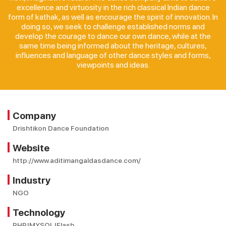
excellence and virtuosity in the rich classical Indian dance
form of kathak, as well as encourage the spirit of innovation. In
doing so, we seek to challenge established norms and
develop the courage to dance our own dance, while at the
same time being informed about the heritage, cultures,
influences and language of other dance styles and forms,
viewpoints and ideas.
Company
Drishtikon Dance Foundation
Website
http://www.aditimangaldasdance.com/
Industry
NGO
Technology
PHP|MYSQL|Flash