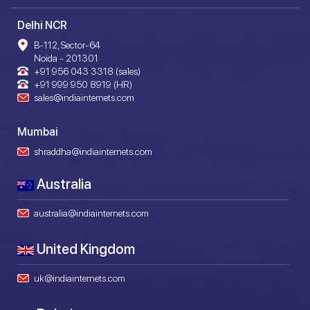
Delhi NCR
B-112, Sector-64
Noida - 201301
+91 956 043 3318 (sales)
+91 999 950 8919 (HR)
sales@indiainternets.com
Mumbai
shraddha@indiainternets.com
Australia
australia@indiainternets.com
United Kingdom
uk@indiainternets.com