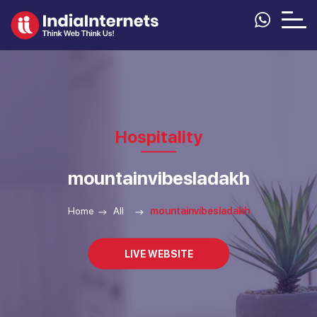
Hospitality
mountainvibesladakh
Home
All
mountainvibesladakh
LIVE WEBSITE