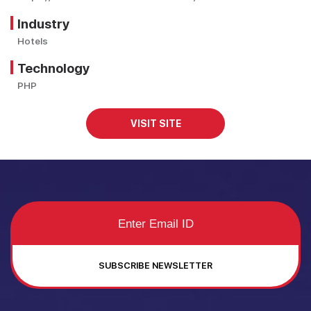
Industry
Hotels
Technology
PHP
VISIT SITE
SUBSCRIBE NEWSLETTER