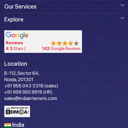
Our Services
Explore
Reviews
4.3
Stars |
142
Google Reviews
Location
B-112, Sector 64,
Noida, 201301
+91 956 043 3318 (sales)
+91 999 950 8919 (HR)
sales@indiainternets.com
India