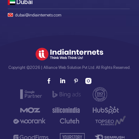
Dubai
dubai@indiainternets.com
Copyright ©2026 | Alliance Web Solution Pvt Ltd. All Rights Reserved.