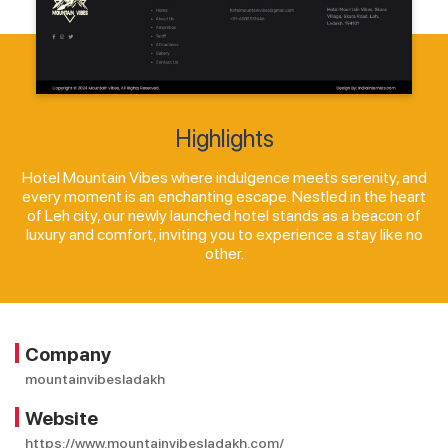
Highlights
Hotel Mountain Vibes where indulgence meets serenity, and
every moment is an enchanting escape. Nestled in the heart
of Leh city, our newly launched hotel stands as a beacon of
luxury and comfort, inviting you to experience a stay like no
other.
Company
mountainvibesladakh
Website
https://www.mountainvibesladakh.com/