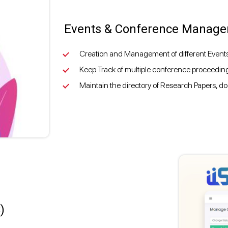
Events & Conference Manag
Creation and Management of different Even
Keep Track of multiple conference proceeding
Maintain the directory of Research Papers, do
)