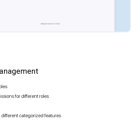
 Management
les.
sions for different roles.
ifferent categorized features.