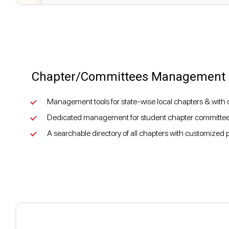
Chapter/Committees Management
Management tools for state-wise local chapters & with d
Dedicated management for student chapter committee
A searchable directory of all chapters with customized