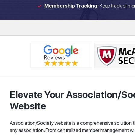
Membership Tracking:
Keep track of me
Elevate Your Association/S
Website
Association/Society website is a comprehensive solution 
any association. From centralized member management wi