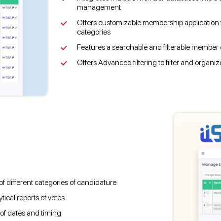
management
Offers customizable membership application f
categories
Features a searchable and filterable member d
Offers Advanced filtering to filter and organi
 different categories of candidature
ical reports of votes
 of dates and timing.