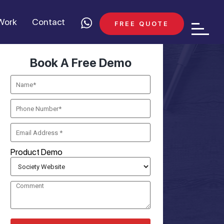
Work
Contact
FREE QUOTE
Book A Free Demo
Product Demo