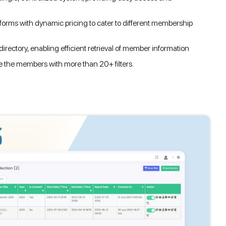
orms with dynamic pricing to cater to different membership
irectory, enabling efficient retrieval of member information
ze the members with more than 20+ filters.