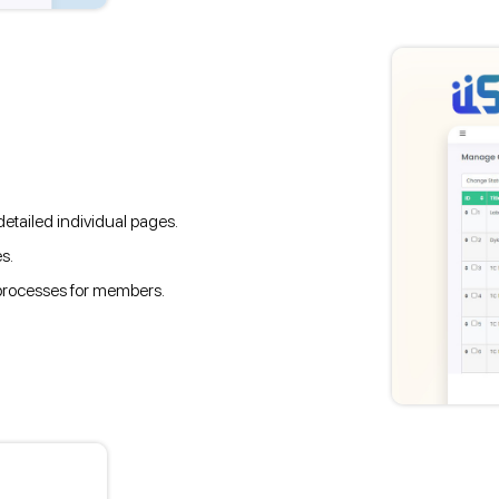
etailed individual pages.
s.
 processes for members.