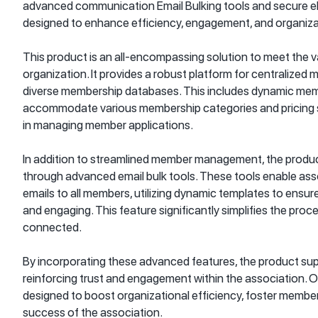
advanced communication Email Bulking tools and secure el
designed to enhance efficiency, engagement, and organiza
This product is an all-encompassing solution to meet the 
organization. It provides a robust platform for centralize
diverse membership databases. This includes dynamic mem
accommodate various membership categories and pricing str
in managing member applications.
In addition to streamlined member management, the produ
through advanced email bulk tools. These tools enable ass
emails to all members, utilizing dynamic templates to ensu
and engaging. This feature significantly simplifies the pr
connected.
By incorporating these advanced features, the product supp
reinforcing trust and engagement within the association. Ov
designed to boost organizational efficiency, foster membe
success of the association.