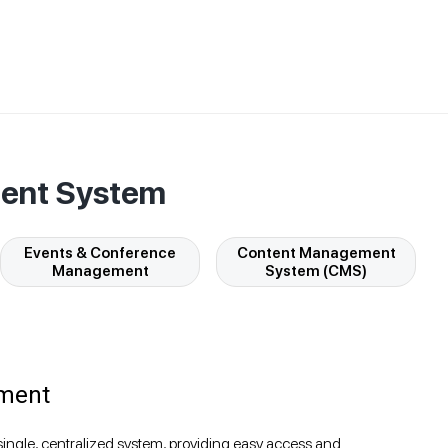
ment System
Events & Conference
Content Management
Management
System (CMS)
ment
single, centralized system, providing easy access and