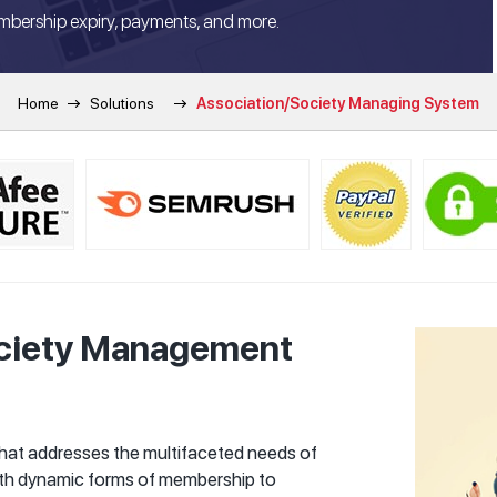
mbership expiry, payments, and more.
Home
Solutions
Association/Society Managing System
ociety Management
that addresses the multifaceted needs of
th dynamic forms of membership to