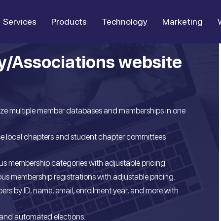
Services
Products
Technology
Marketing
y/Associations website
ize multiple member databases and memberships in one
e local chapters and student chapter committees
s membership categories with adjustable pricing.
s membership registrations with adjustable pricing.
ers by ID, name, email, enrollment year, and more with
and automated elections.