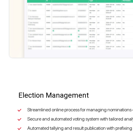
Election Management
Streamlined online process for managing nominations of
Secure and automated voting system with tailored analyt
Automated tallying and result publication with prefixing