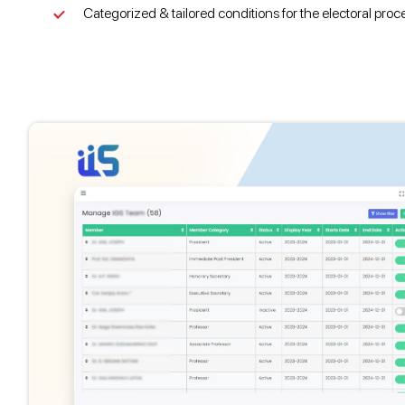
Categorized & tailored conditions for the electoral proc