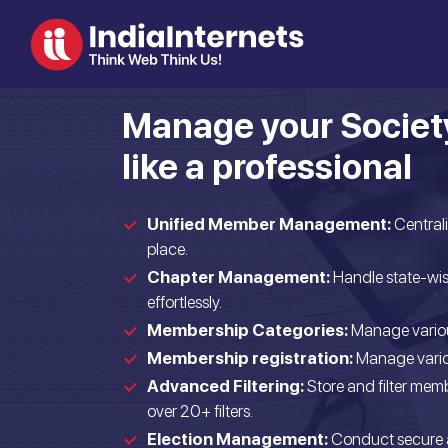
Manage your Societ
like a professional
Unified Member Management:
Central
place.
Chapter Management:
Handle state-wis
effortlessly.
Membership Categories:
Manage variou
Membership registration:
Manage variou
Advanced Filtering:
Store and filter memb
over 20+ filters.
Election Management:
Conduct secure 