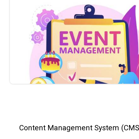
Content Management System (CMS