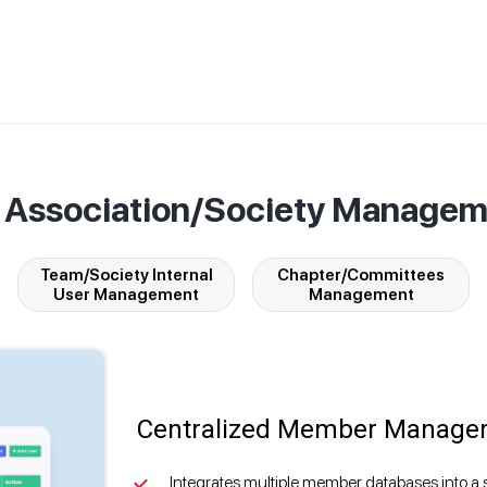
f Association/Society Manage
Team/Society Internal
Chapter/Committees
User Management
Management
Centralized Member Manage
Integrates multiple member databases into a 