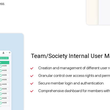
ess.
Team/Society Internal User
Creation and management of different user ro
Granular control over access rights and permis
Secure member login and authentication.
Comprehensive dashboard for members with d