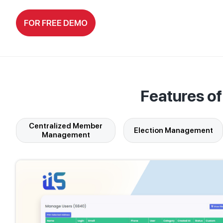
FOR FREE DEMO
Features o
Centralized Member
Election Management
Management