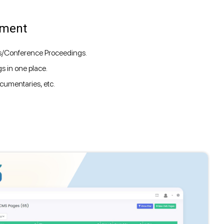
ement
ts/Conference Proceedings.
s in one place.
cumentaries, etc.