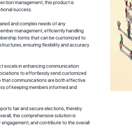
ection management, this product is
tional success.
varied and complex needs of any
d member management, efficiently handling
bership forms that can be customized to
uctures, ensuring flexibility and accuracy
ct excels in enhancing communication
ociations to effortlessly send customized
re that communications are both effective
ocess of keeping members informed and
orts fair and secure elections, thereby
erall, this comprehensive solution is
r engagement, and contribute to the overall