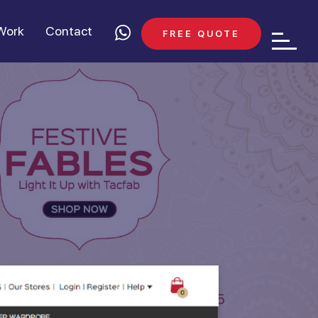
Work
Contact
FREE QUOTE