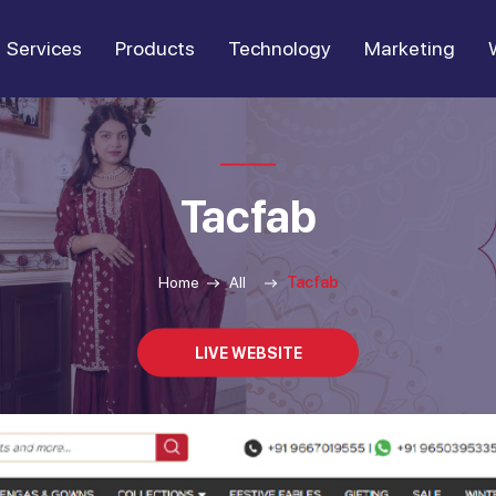
Services
Products
Technology
Marketing
Tacfab
Home
All
Tacfab
LIVE WEBSITE