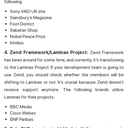
following.
Sony VAIO UK site
Sainsbury’s Magazine
Foot District
Sabatier Shop
Nobel Peace Prize
Intelius
4. Zend Framework/Laminas Project:
Zend Framework
has been around for some time, and currently, it’s transitioning
to the Laminas Project. If your development team is going to
use Zend, you should check whether the members will be
shifting to Laminas or not. It’s crucial because Zend doesn’t
receive support anymore. The following brands utilize
Laminas for their projects.
BBC Media
Cisco Webex
BNP Paribas