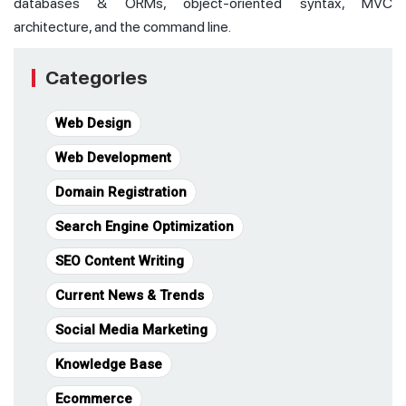
databases & ORMs, object-oriented syntax, MVC
architecture, and the command line.
Categories
Web Design
Web Development
Domain Registration
Search Engine Optimization
SEO Content Writing
Current News & Trends
Social Media Marketing
Knowledge Base
Ecommerce