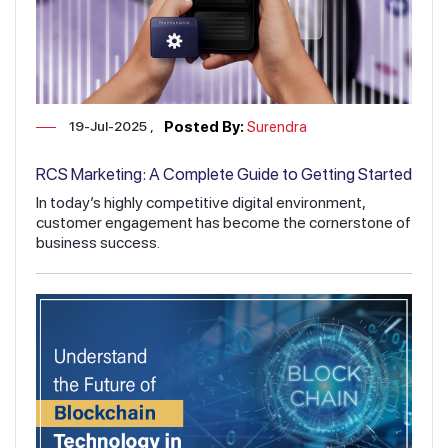
19-Jul-2025
Posted By:
Surendra
RCS Marketing: A Complete Guide to Getting Started
In today’s highly competitive digital environment,
customer engagement has become the cornerstone of
business success.