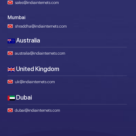
sales@indiainternets.com
Mumbai
shraddha@indiainternets.com
Australia
australia@indiainternets.com
United Kingdom
uk@indiainternets.com
Dubai
dubai@indiainternets.com