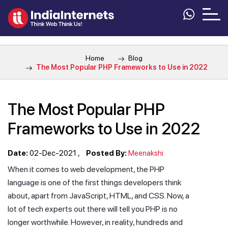
Home
Blog
The Most Popular PHP Frameworks to Use in 2022
The Most Popular PHP
Frameworks to Use in 2022
Date:
02-Dec-2021
Posted By:
Meenakshi
When it comes to web development, the PHP
language is one of the first things developers think
about, apart from JavaScript, HTML, and CSS. Now, a
lot of tech experts out there will tell you PHP is no
longer worthwhile. However, in reality, hundreds and