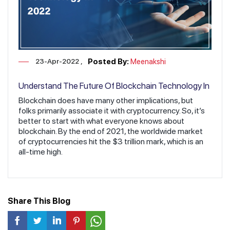
23-Apr-2022
Posted By:
Meenakshi
Understand The Future Of Blockchain Technology In
2022
Blockchain does have many other implications, but
folks primarily associate it with cryptocurrency. So, it’s
better to start with what everyone knows about
blockchain. By the end of 2021, the worldwide market
of cryptocurrencies hit the $3 trillion mark, which is an
all-time high.
Share This Blog