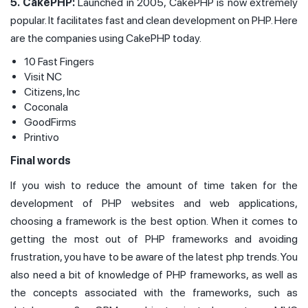
5. CakePHP:
Launched in 2005, CakePHP is now extremely
popular. It facilitates fast and clean development on PHP. Here
are the companies using CakePHP today.
10 Fast Fingers
Visit NC
Citizens, Inc
Coconala
GoodFirms
Printivo
Final words
If you wish to reduce the amount of time taken for the
development of PHP websites and web applications,
choosing a framework is the best option. When it comes to
getting the most out of PHP frameworks and avoiding
frustration, you have to be aware of the latest php trends. You
also need a bit of knowledge of PHP frameworks, as well as
the concepts associated with the frameworks, such as