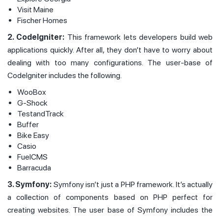
Visit Maine
Fischer Homes
2. CodeIgniter:
This framework lets developers build web
applications quickly. After all, they don’t have to worry about
dealing with too many configurations. The user-base of
CodeIgniter includes the following.
WooBox
G-Shock
TestandTrack
Buffer
Bike Easy
Casio
FuelCMS
Barracuda
3. Symfony:
Symfony isn’t just a PHP framework. It’s actually
a collection of components based on PHP perfect for
creating websites. The user base of Symfony includes the