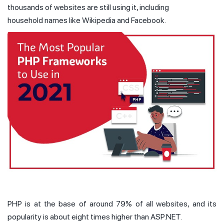
thousands of websites are still using it, including
household names like Wikipedia and Facebook.
PHP is at the base of around 79% of all websites, and its
popularity is about eight times higher than ASP.NET.