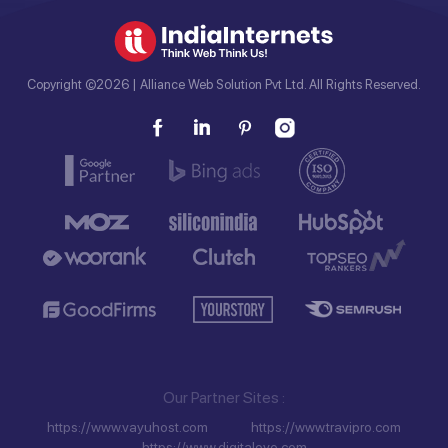
Copyright ©2026 | Alliance Web Solution Pvt Ltd. All Rights Reserved.
Our Partner Sites
https://www.vayuhost.com
https://www.travipro.com
https://www.digitaloye.com