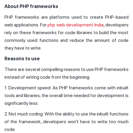
About PHP frameworks
PHP frameworks are platforms used to create PHP-based
web applications. For
php web development India
, developers
rely on these frameworks for code libraries to build the most
commonly used functions and reduce the amount of code
they have to write.
Reasons to use
There are several compelling reasons to use PHP frameworks
instead of writing code from the beginning.
1. Development speed: As PHP frameworks come with inbuilt
tools and libraries; the overall time needed for development is
significantly less.
2. Not much coding: With the ability to use the inbuilt functions
of the framework, developers won’t have to write too much
code.