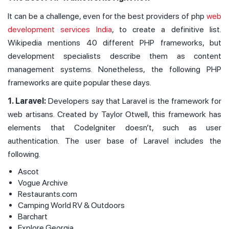
It can be a challenge, even for the best providers of php
web
development services India
, to create a definitive list.
Wikipedia mentions 40 different PHP frameworks, but
development specialists describe them as content
management systems. Nonetheless, the following PHP
frameworks are quite popular these days.
1. Laravel:
Developers say that Laravel is the framework for
web artisans. Created by Taylor Otwell, this framework has
elements that CodeIgniter doesn’t, such as user
authentication. The user base of Laravel includes the
following.
Ascot
Vogue Archive
Restaurants.com
Camping World RV & Outdoors
Barchart
Explore Georgia