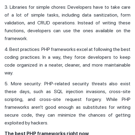
3. Libraries for simple chores: Developers have to take care
of a lot of simple tasks, including data sanitization, form
validation, and CRUD operations. Instead of writing these
functions, developers can use the ones available on the
framework.
4. Best practices: PHP frameworks excel at following the best
coding practices. In a way, they force developers to keep
code organized in a neater, cleaner, and more maintainable
way.
5. More security: PHP-related security threats also exist
these days, such as SQL injection invasions, cross-site
scripting, and cross-site request forgery. While PHP
frameworks aren’t good enough as substitutes for writing
secure code, they can minimize the chances of getting
exploited by hackers.
The best PHP frameworks right now