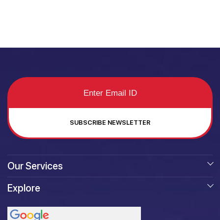
SUBSCRIBE NEWSLETTER
Our Services
Explore