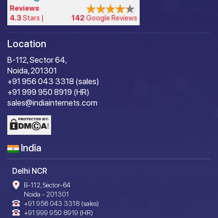
Reviews
4.3
Stars |
142
Google Reviews
Location
B-112, Sector 64,
Noida, 201301
+91 956 043 3318 (sales)
+91 999 950 8919 (HR)
sales@indiainternets.com
India
Delhi NCR
B-112, Sector-64
Noida - 201301
+91 956 043 3318 (sales)
+91 999 950 8919 (HR)