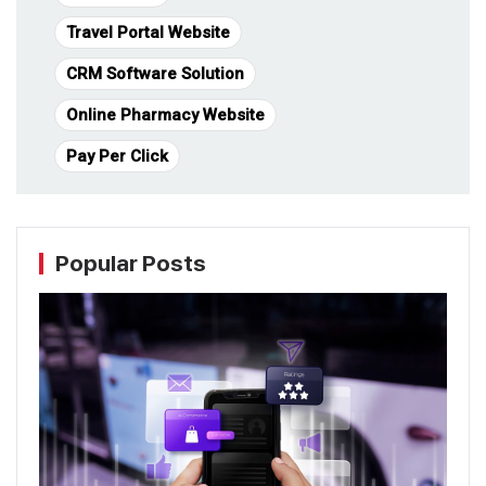
Travel Portal Website
CRM Software Solution
Online Pharmacy Website
Pay Per Click
Popular Posts