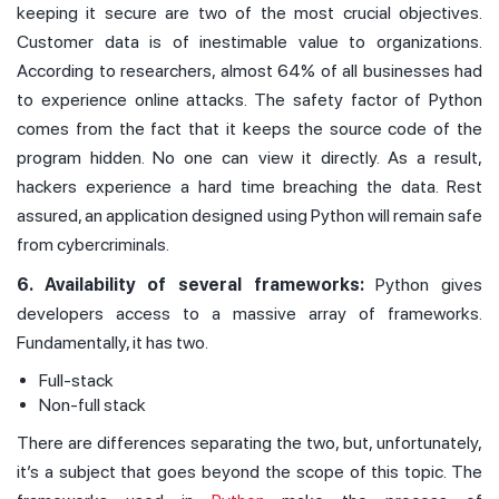
keeping it secure are two of the most crucial objectives.
Customer data is of inestimable value to organizations.
According to researchers, almost 64% of all businesses had
to experience online attacks. The safety factor of Python
comes from the fact that it keeps the source code of the
program hidden. No one can view it directly. As a result,
hackers experience a hard time breaching the data. Rest
assured, an application designed using Python will remain safe
from cybercriminals.
6. Availability of several frameworks:
Python gives
developers access to a massive array of frameworks.
Fundamentally, it has two.
Full-stack
Non-full stack
There are differences separating the two, but, unfortunately,
it’s a subject that goes beyond the scope of this topic. The