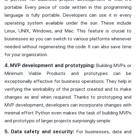
portable. Every piece of code written in this programming
language is fully portable. Developers can use it in every
operating system available under the sun. These include
Linux, UNIX, Windows, and Mac. This feature is crucial to
businesses as you can switch to various platforms whenever
needed without regenerating the code. It can also save time
for your organization.
4. MVP development and prototyping:
Building MVPs or
Minimum Viable Products and prototypes can be
exceptionally effective for business operations. They help in
verifying the workability of the project created and to make
changes as and when required. Thanks to prototyping and
MVP development, developers can incorporate changes with
minimal effort. Python even makes the task of building MVPs
and prototypic of larger projects surprisingly simple.
5. Data safety and security:
For businesses, data and