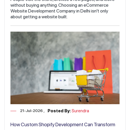
without buying anything. Choosing an eCommerce
Website Development Company in Delhi isn't only
about getting a website built.
21-Jul-2026
Posted By:
Surendra
How Custom Shopify Development Can Transform