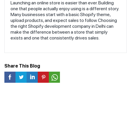
Your Online Business
Launching an online store is easier than ever. Building
one that people actually enjoy using is a different story.
Many businesses start with a basic Shopify theme,
upload products, and expect sales to follow. Choosing
the right Shopify development company in Delhi can
make the difference between a store that simply
exists and one that consistently drives sales.
Share This Blog