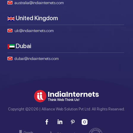
australia@indiainternets.com
United Kingdom
uk@indiainternets.com
Dubai
dubai@indiainternets.com
Copyright ©2026 | Alliance Web Solution Pvt Ltd. All Rights Reserved.