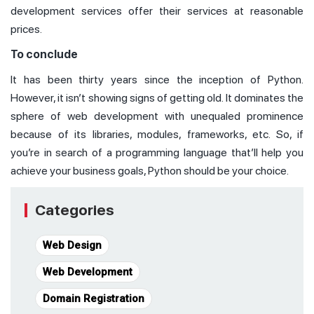
development services offer their services at reasonable
prices.
To conclude
It has been thirty years since the inception of Python.
However, it isn’t showing signs of getting old. It dominates the
sphere of web development with unequaled prominence
because of its libraries, modules, frameworks, etc. So, if
you’re in search of a programming language that’ll help you
achieve your business goals, Python should be your choice.
Categories
Web Design
Web Development
Domain Registration