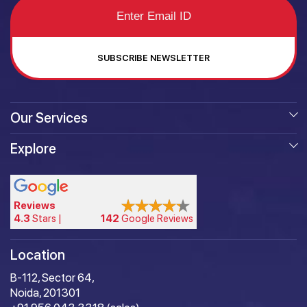
SUBSCRIBE NEWSLETTER
Our Services
Explore
Reviews
4.3
Stars |
142
Google Reviews
Location
B-112, Sector 64,
Noida, 201301