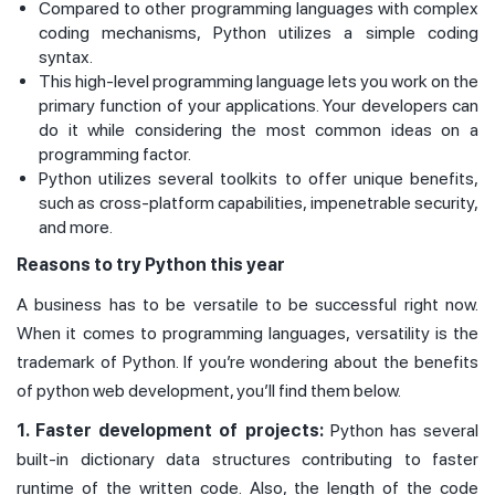
Compared to other programming languages with complex
coding mechanisms, Python utilizes a simple coding
syntax.
This high-level programming language lets you work on the
primary function of your applications. Your developers can
do it while considering the most common ideas on a
programming factor.
Python utilizes several toolkits to offer unique benefits,
such as cross-platform capabilities, impenetrable security,
and more.
Reasons to try Python this year
A business has to be versatile to be successful right now.
When it comes to programming languages, versatility is the
trademark of Python. If you’re wondering about the benefits
of python web development, you’ll find them below.
1. Faster development of projects:
Python has several
built-in dictionary data structures contributing to faster
runtime of the written code. Also, the length of the code