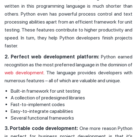
written in this programming language is much shorter than
others. Python even has powerful process control and text
processing abilities apart from an efficient framework for unit
testing. These features contribute to higher productivity and
speed. In turn, they help Python developers finish projects
faster.
2. Perfect web development platform:
Python earned
recognition as the most preferred language in the dominion of
web development
. The language provides developers with
numerous features – all of which are valuable and unique.
Built-in framework for unit testing
A collection of predesigned libraries
Fast-to-implement codes
Easy-to-integrate capabilities
Several functional frameworks
3. Portable code development:
One more reason Python
is perfect for business project development is that it’s