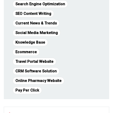
Search Engine Optimization
SEO Content Writing
Current News & Trends
Social Media Marketing
Knowledge Base
Ecommerce
Travel Portal Website
CRM Software Solution
Online Pharmacy Website
Pay Per Click