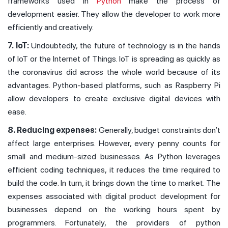
frameworks used in
Python
make the process of
development easier. They allow the developer to work more
efficiently and creatively.
7. IoT:
Undoubtedly, the future of technology is in the hands
of IoT or the Internet of Things. IoT is spreading as quickly as
the coronavirus did across the whole world because of its
advantages. Python-based platforms, such as Raspberry Pi
allow developers to create exclusive digital devices with
ease.
8. Reducing expenses:
Generally, budget constraints don’t
affect large enterprises. However, every penny counts for
small and medium-sized businesses. As Python leverages
efficient coding techniques, it reduces the time required to
build the code. In turn, it brings down the time to market. The
expenses associated with digital product development for
businesses depend on the working hours spent by
programmers. Fortunately, the providers of python