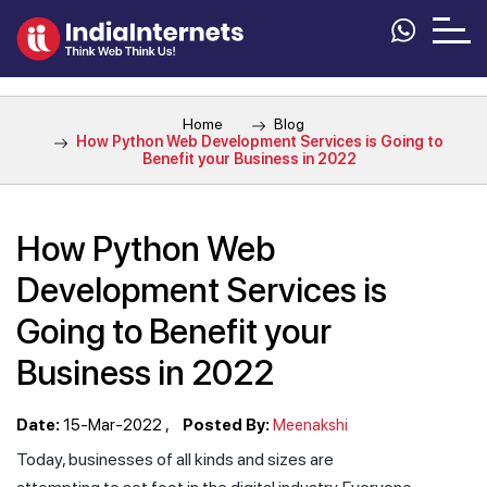
Home
Blog
How Python Web Development Services is Going to
Benefit your Business in 2022
How Python Web
Development Services is
Going to Benefit your
Business in 2022
Date:
15-Mar-2022
Posted By:
Meenakshi
Today, businesses of all kinds and sizes are