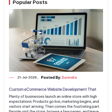
Popular Posts
21-Jul-2026
Posted By:
Surendra
Custom eCommerce Website Development That
Increases Sales & Revenue
Plenty of businesses launch an online store with high
expectations. Products go live, marketing begins, and
visitors start arriving. Then comes the frustrating part.
People visit the store, browse a few pages, and leave