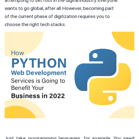
attempting to set foot in the digital industry. Everyone
wants to go global, after all. However, becoming part
of the current phase of digitization requires you to
choose the right tech stacks.
Just take programming languages, for example. You need