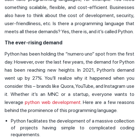
something scalable, flexible, and cost-efficient. Businesses
also have to think about the cost of development, security,
user-friendliness, etc. Is there a programming language that
meets all these demands? Yes, there is, and it’s called Python.
The ever-rising demand
Python has been holding the “numero uno” spot from the first
day. However, over the last few years, the demand for Python
has been reaching new heights. In 2021, Python’s demand
went up by 27%. You’ll realize why it happened when you
consider this – brands like Quora, YouTube, and Instagram use
it. Whether it’s an MNC or a startup, everyone wants to
leverage
python web development
. Here are a few reasons
behind the prominence of this programming language.
Python facilitates the development of a massive collection
of projects having simple to complicated coding
requirements.