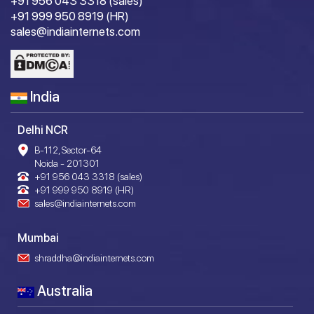
+91 956 043 3318 (sales)
+91 999 950 8919 (HR)
sales@indiainternets.com
India
Delhi NCR
B-112, Sector-64
Noida - 201301
+91 956 043 3318 (sales)
+91 999 950 8919 (HR)
sales@indiainternets.com
Mumbai
shraddha@indiainternets.com
Australia