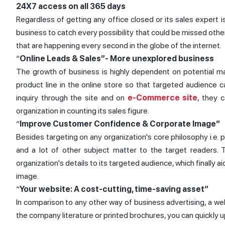
24X7 access on all 365 days
Regardless of getting any office closed or its sales expert i
business to catch every possibility that could be missed othe
that are happening every second in the globe of the internet.
“
Online Leads & Sales”- More unexplored business
The growth of business is highly dependent on potential mate
product line in the online store so that targeted audience 
inquiry through the site and on
e-Commerce site
, they 
organization in counting its sales figure.
“
Improve Customer Confidence & Corporate Image”
Besides targeting on any organization's core philosophy i.e. pr
and a lot of other subject matter to the target readers. 
organization's details to its targeted audience, which finally ai
image.
“
Your website: A cost-cutting, time-saving asset”
In comparison to any other way of business advertising, a w
the company literature or printed brochures, you can quickly