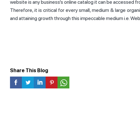
website is any business’s online catalog it can be accessed f
Therefore, it is critical for every small, medium & large organ
and attaining growth through this impeccable medium i.e. Web
Share This Blog