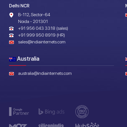
Delhi NCR
B-112, Sector-64
Noida - 201301
+91 956 043 3318 (sales)
+91 999 950 8919 (HR)
sales@indiainternets.com
Australia
australia@indiainternets.com