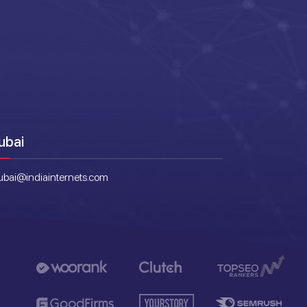
ubai
ubai@indiainternets.com