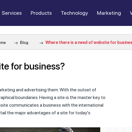
Services
Products
Technology
Marketing
ome
Blog
Where there is a need of website for busine
te for business?
rketing and advertising them. With the outset of
phical boundaries. Having a site is the master key to
bsite communicates a business with the international
etail the major advantages of a site for today's