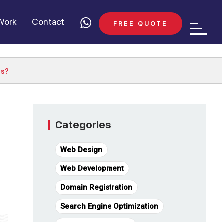
Work
Contact
FREE QUOTE
ss?
Categories
Web Design
Web Development
Domain Registration
Search Engine Optimization