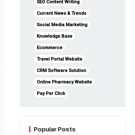
SEO Content Writing
Current News & Trends
Social Media Marketing
Knowledge Base
Ecommerce
Travel Portal Website
CRM Software Solution
Online Pharmacy Website
Pay Per Click
Popular Posts