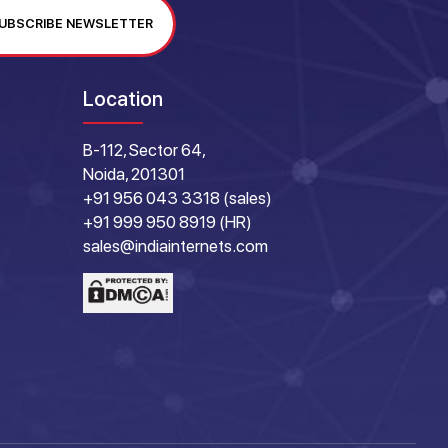
UBSCRIBE NEWSLETTER
Location
B-112, Sector 64,
Noida, 201301
+91 956 043 3318 (sales)
+91 999 950 8919 (HR)
sales@indiainternets.com