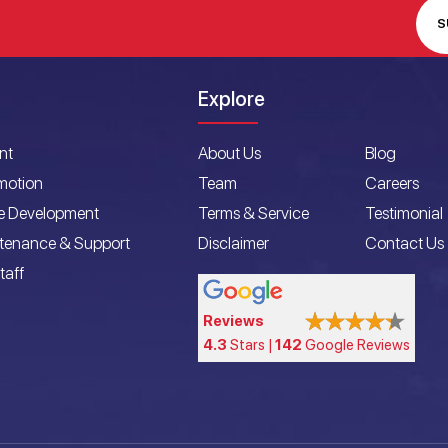
S
Explore
nt
About Us
Blog
motion
Team
Careers
e Development
Terms & Service
Testimonial
ntenance & Support
Disclaimer
Contact Us
taff
Reviews
4.3
Stars |
142
Google Reviews