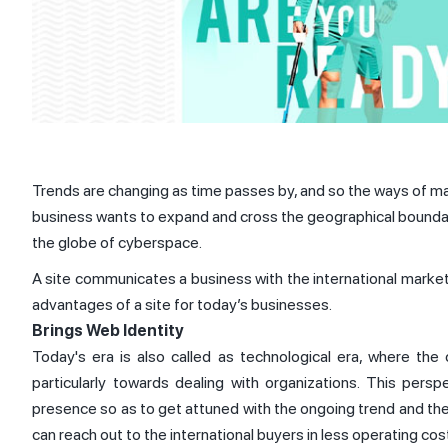
Trends are changing as time passes by, and so the ways of mar
business wants to expand and cross the geographical boundaries
the globe of cyberspace.
A site communicates a business with the international market an
advantages of a site for today’s businesses.
Brings Web Identity
Today's era is also called as technological era, where the
particularly towards dealing with organizations. This pers
presence so as to get attuned with the ongoing trend and the
can reach out to the international buyers in less operating co