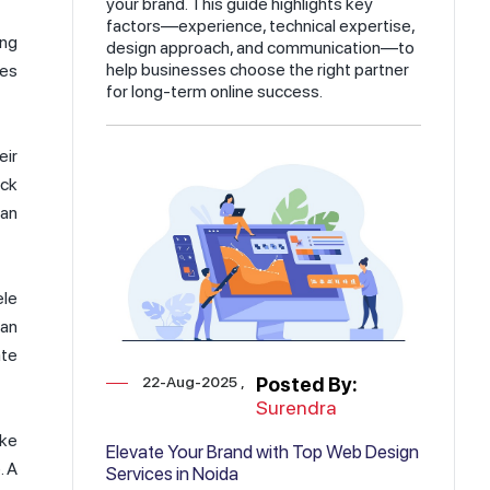
your brand. This guide highlights key
factors—experience, technical expertise,
ing
design approach, and communication—to
help businesses choose the right partner
ies
for long-term online success.
eir
ick
 an
ele
 an
ate
22-Aug-2025
Posted By:
Surendra
ike
Elevate Your Brand with Top Web Design
. A
Services in Noida