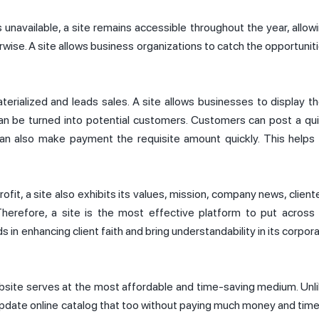
s unavailable, a site remains accessible throughout the year, allow
rwise. A site allows business organizations to catch the opportunit
rialized and leads sales. A site allows businesses to display th
can be turned into potential customers. Customers can post a qu
can also make payment the requisite amount quickly. This helps
ofit, a site also exhibits its values, mission, company news, client
Therefore, a site is the most effective platform to put across
ds in enhancing client faith and bring understandability in its corpor
ebsite serves at the most affordable and time-saving medium. Unl
 update online catalog that too without paying much money and time