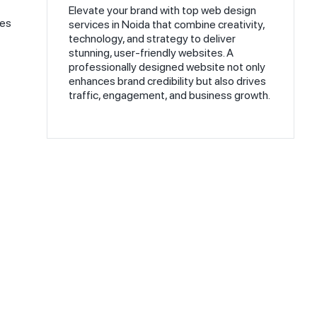
Elevate your brand with top web design
ies
services in Noida that combine creativity,
technology, and strategy to deliver
stunning, user-friendly websites. A
professionally designed website not only
enhances brand credibility but also drives
traffic, engagement, and business growth.