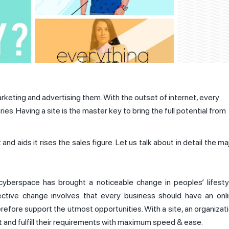
keting and advertising them. With the outset of internet, every
. Having a site is the master key to bring the full potential from
d aids it rises the sales figure. Let us talk about in detail the ma
 cyberspace has brought a noticeable change in peoples’ lifesty
pective change involves that every business should have an onl
refore support the utmost opportunities. With a site, an organizat
st and fulfill their requirements with maximum speed & ease.