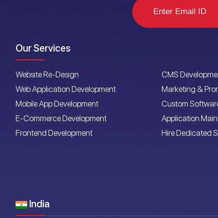
Our Services
Website Re-Design
CMS Developme
Web Application Development
Marketing & Pro
Mobile App Development
Custom Softwar
E-Commerce Development
Application Mai
Frontend Development
Hire Dedicated S
India