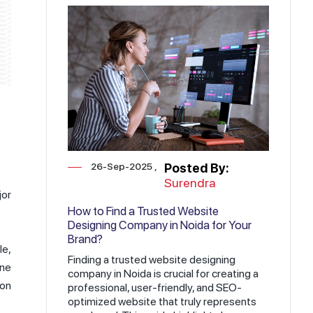
26-Sep-2025
Posted By:
Surendra
jor
How to Find a Trusted Website
Designing Company in Noida for Your
Brand?
le,
Finding a trusted website designing
ine
company in Noida is crucial for creating a
ion
professional, user-friendly, and SEO-
optimized website that truly represents