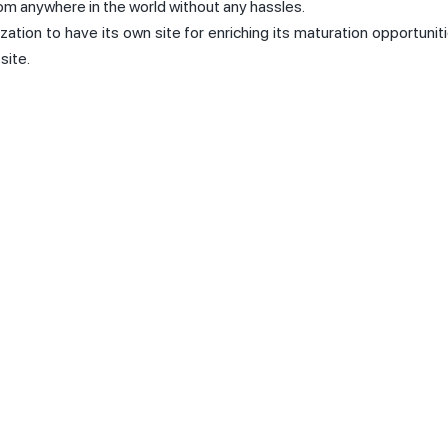
rom anywhere in the world without any hassles.
ization to have its own site for enriching its maturation opportunit
site.