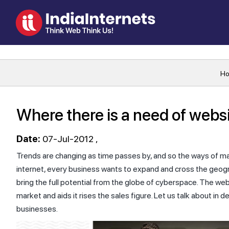
H
Where there is a need of websi
Date:
07-Jul-2012
Trends are changing as time passes by, and so the ways of ma
internet, every business wants to expand and cross the geogra
bring the full potential from the globe of cyberspace. The we
market and aids it rises the sales figure. Let us talk about in d
businesses.