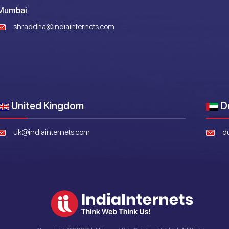
Mumbai
shraddha@indiainternets.com
United Kingdom
D
uk@indiainternets.com
d