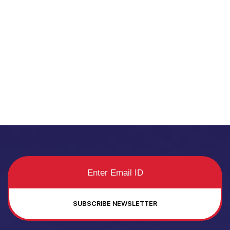
SUBSCRIBE NEWSLETTER