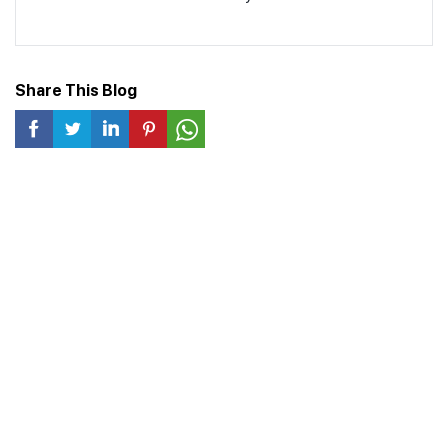
Share This Blog