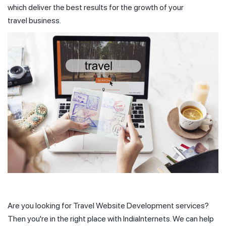
which deliver the best results for the growth of your
travel business.
Are you looking for Travel Website Development services?
Then you're in the right place with IndiaInternets. We can help