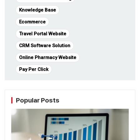
Knowledge Base
Ecommerce
Travel Portal Website
CRM Software Solution
Online Pharmacy Website
Pay Per Click
Popular Posts