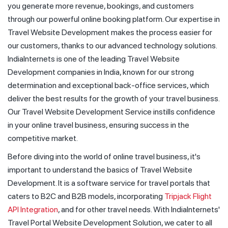
you generate more revenue, bookings, and customers
through our powerful online booking platform. Our expertise in
Travel Website Development makes the process easier for
our customers, thanks to our advanced technology solutions.
IndiaInternets is one of the leading Travel Website
Development companies in India, known for our strong
determination and exceptional back-office services, which
deliver the best results for the growth of your travel business.
Our Travel Website Development Service instills confidence
in your online travel business, ensuring success in the
competitive market.
Before diving into the world of online travel business, it's
important to understand the basics of Travel Website
Development. It is a software service for travel portals that
caters to B2C and B2B models, incorporating
Tripjack Flight
API Integration
, and for other travel needs. With IndiaInternets'
Travel Portal Website Development Solution, we cater to all