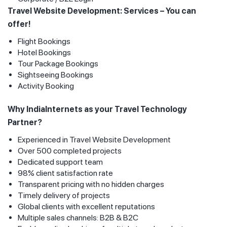
Travel Website Development: Services – You can
offer!
Flight Bookings
Hotel Bookings
Tour Package Bookings
Sightseeing Bookings
Activity Booking
Why IndiaInternets as your Travel Technology
Partner?
Experienced in Travel Website Development
Over 500 completed projects
Dedicated support team
98% client satisfaction rate
Transparent pricing with no hidden charges
Timely delivery of projects
Global clients with excellent reputations
Multiple sales channels: B2B & B2C