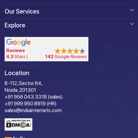
Our Services
Explore
Reviews
4.3
Stars |
142
Google Reviews
Location
B-112, Sector 64,
Noida, 201301
+91 956 043 3318 (sales)
+91 999 950 8919 (HR)
sales@indiainternets.com