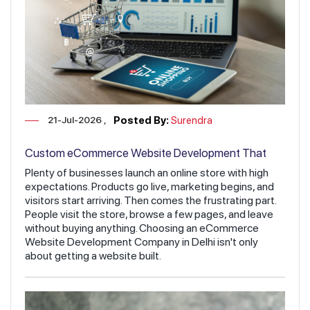
21-Jul-2026
Posted By:
Surendra
Custom eCommerce Website Development That
Increases Sales & Revenue
Plenty of businesses launch an online store with high
expectations. Products go live, marketing begins, and
visitors start arriving. Then comes the frustrating part.
People visit the store, browse a few pages, and leave
without buying anything. Choosing an eCommerce
Website Development Company in Delhi isn't only
about getting a website built.