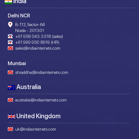
India
Delhi NCR
B-112, Sector-64
Noida - 201301
+91 956 043 3318 (sales)
+91 999 950 8919 (HR)
sales@indiainternets.com
Mumbai
shraddha@indiainternets.com
Australia
australia@indiainternets.com
United Kingdom
uk@indiainternets.com