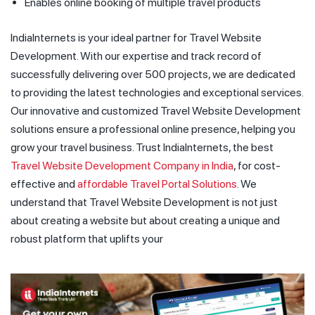
Enables online booking of multiple travel products
IndiaInternets is your ideal partner for Travel Website
Development. With our expertise and track record of
successfully delivering over 500 projects, we are dedicated
to providing the latest technologies and exceptional services.
Our innovative and customized Travel Website Development
solutions ensure a professional online presence, helping you
grow your travel business. Trust IndiaInternets, the best
Travel Website Development Company in India
, for cost-
effective and
affordable Travel Portal Solutions
. We
understand that Travel Website Development is not just
about creating a website but about creating a unique and
robust platform that uplifts your