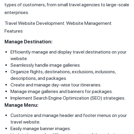
types of customers, from small travel agencies to large-scale
enterprises.
Travel Website Development: Website Management
Features
Manage Destination:
Efficiently manage and display travel destinations on your
website.
Seamlessly handle image galleries.
Organize flights, destinations, exclusions, inclusions,
descriptions, and packages.
Create and manage day-wise tour itineraries.
Manage image galleries and banners for packages.
Implement Search Engine Optimization (SEO) strategies.
Manage Menu:
Customize and manage header and footer menus on your
travel website.
Easily manage banner images.