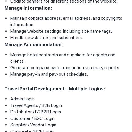
Update banners for different sections of the website.
Manage Information:
Maintain contact address, email address, and copyrights
information.
Manage website settings, including site name tags.
Handle newsletters and subscribers.
Manage Accommodation:
Manage hotel contracts and suppliers for agents and
clients.
Generate company-wise transaction summary reports.
Manage pay-in and pay-out schedules.
Travel Portal Development – Multiple Logins:
Admin Login
Travel Agents / B2B Login
Distributor / B2B2B Login
Customer / B2C Login
Supplier / Vendor Login
Corporate / B2E Login