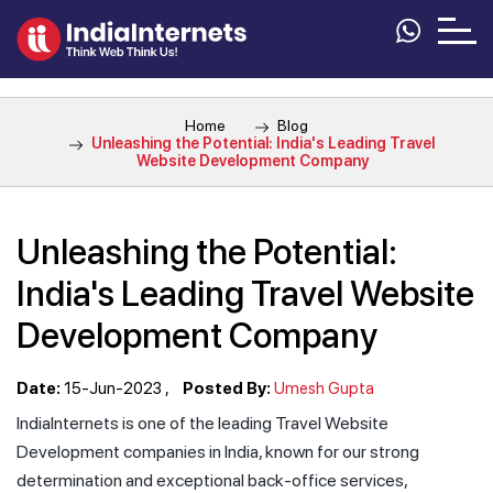
Home
Blog
Unleashing the Potential: India's Leading Travel
Website Development Company
Unleashing the Potential:
India's Leading Travel Website
Development Company
Date:
15-Jun-2023
Posted By:
Umesh Gupta
IndiaInternets is one of the leading Travel Website
Development companies in India, known for our strong
determination and exceptional back-office services,