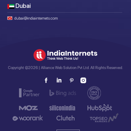
Dubai
dubai@indiainternets.com
Copyright ©2026 | Alliance Web Solution Pvt Ltd. All Rights Reserved.