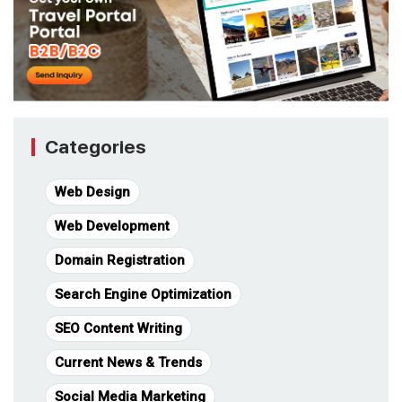
Categories
Web Design
Web Development
Domain Registration
Search Engine Optimization
SEO Content Writing
Current News & Trends
Social Media Marketing