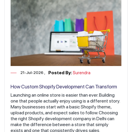
21-Jul-2026
Posted By:
Surendra
How Custom Shopify Development Can Transform
Your Online Business
Launching an online store is easier than ever. Building
one that people actually enjoy using is a different story.
Many businesses start with a basic Shopify theme,
upload products, and expect sales to follow. Choosing
the right Shopify development company in Delhi can
make the difference between a store that simply
exists and one that consistently drives sales.