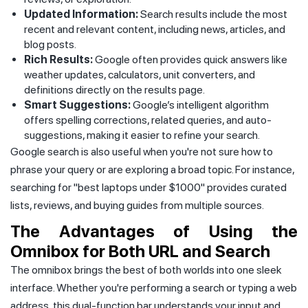
Updated Information:
Search results include the most
recent and relevant content, including news, articles, and
blog posts.
Rich Results:
Google often provides quick answers like
weather updates, calculators, unit converters, and
definitions directly on the results page.
Smart Suggestions:
Google’s intelligent algorithm
offers spelling corrections, related queries, and auto-
suggestions, making it easier to refine your search.
Google search is also useful when you're not sure how to
phrase your query or are exploring a broad topic. For instance,
searching for "best laptops under $1000" provides curated
lists, reviews, and buying guides from multiple sources.
The Advantages of Using the
Omnibox for Both URL and Search
The omnibox brings the best of both worlds into one sleek
interface. Whether you're performing a search or typing a web
address, this dual-function bar understands your input and