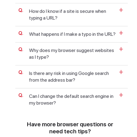
How do I know if a site is secure when
typing a URL?
What happens if I make a typo in the URL?
Why does my browser suggest websites
as I type?
Is there any risk in using Google search
from the address bar?
Can I change the default search engine in
my browser?
Have more browser questions or
need tech tips?