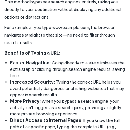
This method bypasses search engines entirely, taking you
directly to your destination without displaying any additional
options or distractions.
For example, if you type www.example.com, the browser
navigates straight to that site—no need to filter through
search results.
Benefits of Typing a URL:
Faster Navigation:
Going directly to a site eliminates the
extra step of clicking through search engine results, saving
time.
Increased Security:
Typing the correct URL helps you
avoid potentially dangerous or phishing websites that may
appear in search results.
More Privacy:
When you bypass a search engine, your
activity isn't logged as a search query, providing a slightly
more private browsing experience.
Direct Access to Internal Pages:
If you know the full
path of a specific page, typing the complete URL (e.g.,