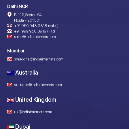
Delhi NCR
B-112, Sector-64
Noida - 201301
+91 956 043 3318 (sales)
+91 999 950 8919 (HR)
sales@indiainternets.com
Mumbai
shraddha@indiainternets.com
Australia
australia@indiainternets.com
United Kingdom
uk@indiainternets.com
Dubai