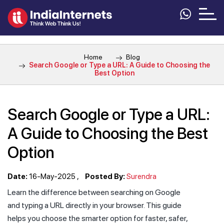
Home
Blog
Search Google or Type a URL: A Guide to Choosing the
Best Option
Search Google or Type a URL:
A Guide to Choosing the Best
Option
Date:
16-May-2025
Posted By:
Surendra
Learn the difference between searching on Google
and typing a URL directly in your browser. This guide
helps you choose the smarter option for faster, safer,