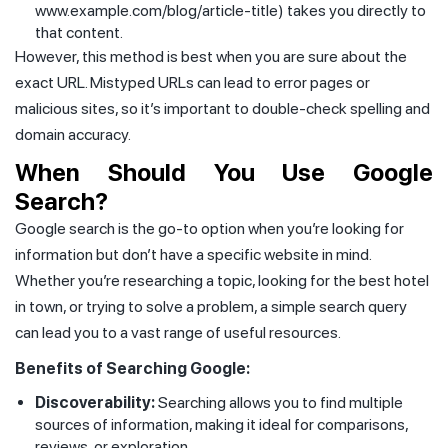
www.example.com/blog/article-title) takes you directly to
that content.
However, this method is best when you are sure about the
exact URL. Mistyped URLs can lead to error pages or
malicious sites, so it’s important to double-check spelling and
domain accuracy.
When Should You Use Google
Search?
Google search is the go-to option when you’re looking for
information but don’t have a specific website in mind.
Whether you’re researching a topic, looking for the best hotel
in town, or trying to solve a problem, a simple search query
can lead you to a vast range of useful resources.
Benefits of Searching Google:
Discoverability:
Searching allows you to find multiple
sources of information, making it ideal for comparisons,
reviews, or exploration.