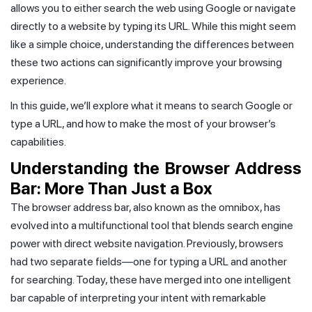
allows you to either search the web using Google or navigate
directly to a website by typing its URL. While this might seem
like a simple choice, understanding the differences between
these two actions can significantly improve your browsing
experience.
In this guide, we’ll explore what it means to search Google or
type a URL, and how to make the most of your browser’s
capabilities.
Understanding the Browser Address
Bar: More Than Just a Box
The browser address bar, also known as the omnibox, has
evolved into a multifunctional tool that blends search engine
power with direct website navigation. Previously, browsers
had two separate fields—one for typing a URL and another
for searching. Today, these have merged into one intelligent
bar capable of interpreting your intent with remarkable