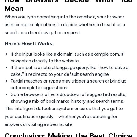
Mean
When you type something into the omnibox, your browser
uses complex algorithms to decide whether to treat it as a
search or a direct navigation request.
Here’s How It Works:
If the input looks like a domain, such as example.com, it
navigates directly to the website.
If the input is a natural language query, like “how to bake a
cake,” it redirects to your default search engine.
Partial matches or typos may trigger a search or bring up
autocomplete suggestions.
Some browsers offer a dropdown of suggested results,
showing a mix of bookmarks, history, and search terms.
This intelligent detection system ensures that you get to
your destination quickly—whether you're searching for
answers or visiting a specific site.
Conclusion: Making the Best Choice