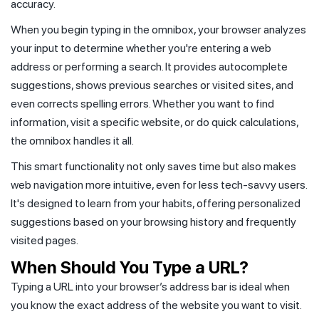
accuracy.
When you begin typing in the omnibox, your browser analyzes
your input to determine whether you're entering a web
address or performing a search. It provides autocomplete
suggestions, shows previous searches or visited sites, and
even corrects spelling errors. Whether you want to find
information, visit a specific website, or do quick calculations,
the omnibox handles it all.
This smart functionality not only saves time but also makes
web navigation more intuitive, even for less tech-savvy users.
It's designed to learn from your habits, offering personalized
suggestions based on your browsing history and frequently
visited pages.
When Should You Type a URL?
Typing a URL into your browser’s address bar is ideal when
you know the exact address of the website you want to visit.