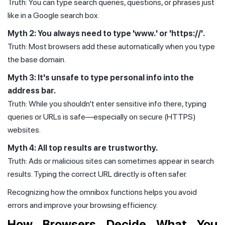
Truth: You can type search queries, questions, or phrases just
like in a Google search box.
Myth 2: You always need to type 'www.' or 'https://'.
Truth: Most browsers add these automatically when you type
the base domain.
Myth 3: It's unsafe to type personal info into the
address bar.
Truth: While you shouldn't enter sensitive info there, typing
queries or URLs is safe—especially on secure (HTTPS)
websites.
Myth 4: All top results are trustworthy.
Truth: Ads or malicious sites can sometimes appear in search
results. Typing the correct URL directly is often safer.
Recognizing how the omnibox functions helps you avoid
errors and improve your browsing efficiency.
How Browsers Decide What You