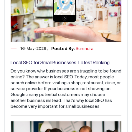
16-May-2026
Posted By:
Surendra
Local SEO for Small Businesses: Latest Ranking
Factors You Must Know
Do you know why businesses are struggling to be found
online? The answer is local SEO. Today, most people
search online before visiting a shop, restaurant, clinic, or
service provider. If your business is not showing on
Google, many potential customers may choose
another business instead. That’s why local SEO has
become very important for small businesses.