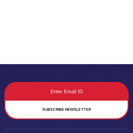
SUBSCRIBE NEWSLETTER