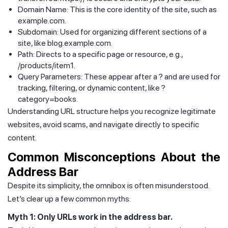
Domain Name: This is the core identity of the site, such as
example.com.
Subdomain: Used for organizing different sections of a
site, like blog.example.com.
Path: Directs to a specific page or resource, e.g.,
/products/item1.
Query Parameters: These appear after a ? and are used for
tracking, filtering, or dynamic content, like ?
category=books.
Understanding URL structure helps you recognize legitimate
websites, avoid scams, and navigate directly to specific
content.
Common Misconceptions About the
Address Bar
Despite its simplicity, the omnibox is often misunderstood.
Let’s clear up a few common myths:
Myth 1: Only URLs work in the address bar.