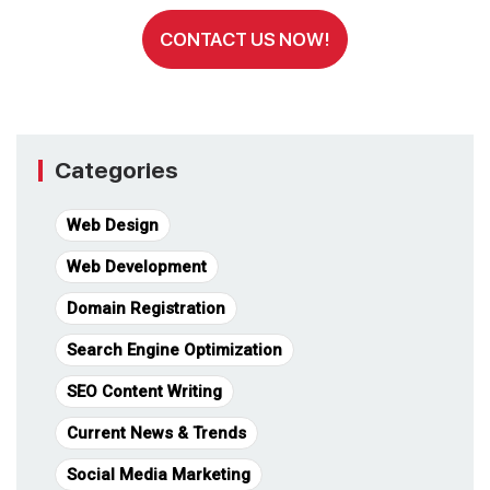
CONTACT US NOW!
Categories
Web Design
Web Development
Domain Registration
Search Engine Optimization
SEO Content Writing
Current News & Trends
Social Media Marketing