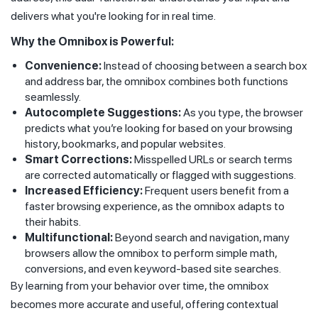
delivers what you're looking for in real time.
Why the Omnibox is Powerful:
Convenience:
Instead of choosing between a search box
and address bar, the omnibox combines both functions
seamlessly.
Autocomplete Suggestions:
As you type, the browser
predicts what you’re looking for based on your browsing
history, bookmarks, and popular websites.
Smart Corrections:
Misspelled URLs or search terms
are corrected automatically or flagged with suggestions.
Increased Efficiency:
Frequent users benefit from a
faster browsing experience, as the omnibox adapts to
their habits.
Multifunctional:
Beyond search and navigation, many
browsers allow the omnibox to perform simple math,
conversions, and even keyword-based site searches.
By learning from your behavior over time, the omnibox
becomes more accurate and useful, offering contextual