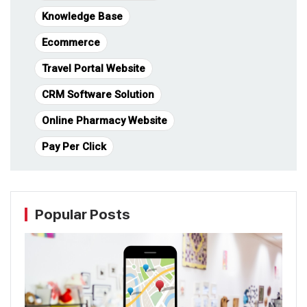
Knowledge Base
Ecommerce
Travel Portal Website
CRM Software Solution
Online Pharmacy Website
Pay Per Click
Popular Posts