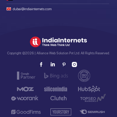
dubai@indiainternets.com
Copyright ©2026 | Alliance Web Solution Pvt Ltd. All Rights Reserved.