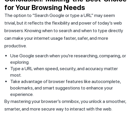
for Your Browsing Needs
The option to “Search Google or type a URL” may seem
trivial, but it reflects the flexibility and power of today’s web
browsers. Knowing when to search and when to type directly
can make your internet usage faster, safer, and more
productive.
Use Google search when you're researching, comparing, or
exploring.
Type a URL when speed, security, and accuracy matter
most.
Take advantage of browser features like autocomplete,
bookmarks, and smart suggestions to enhance your
experience.
By mastering your browser’s omnibox, you unlock a smoother,
smarter, and more secure way to interact with the web.