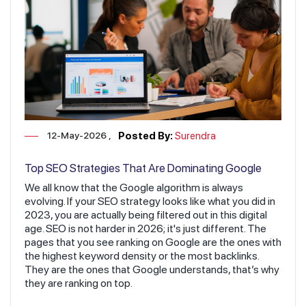
12-May-2026
Posted By:
Surendra
Top SEO Strategies That Are Dominating Google
Rankings in 2026
We all know that the Google algorithm is always
evolving. If your SEO strategy looks like what you did in
2023, you are actually being filtered out in this digital
age. SEO is not harder in 2026; it's just different. The
pages that you see ranking on Google are the ones with
the highest keyword density or the most backlinks.
They are the ones that Google understands, that’s why
they are ranking on top.