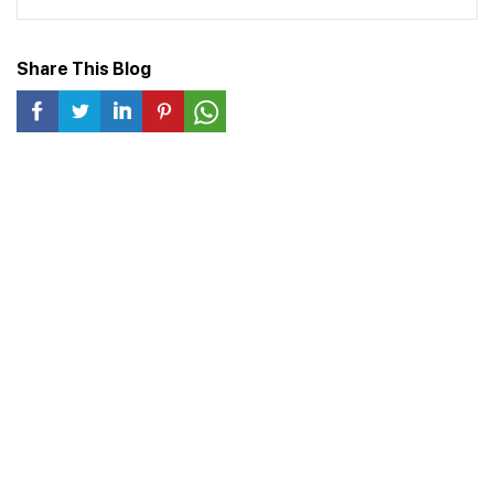
Share This Blog