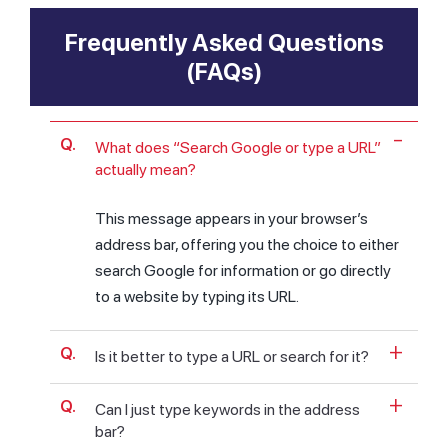
Frequently Asked Questions
(FAQs)
What does “Search Google or type a URL”
actually mean?
This message appears in your browser’s
address bar, offering you the choice to either
search Google for information or go directly
to a website by typing its URL.
Is it better to type a URL or search for it?
Can I just type keywords in the address
bar?