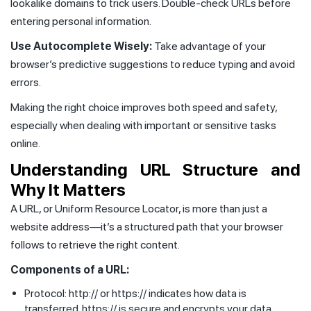
lookalike domains to trick users. Double-check URLs before
entering personal information.
Use Autocomplete Wisely:
Take advantage of your
browser’s predictive suggestions to reduce typing and avoid
errors.
Making the right choice improves both speed and safety,
especially when dealing with important or sensitive tasks
online.
Understanding URL Structure and
Why It Matters
A URL, or Uniform Resource Locator, is more than just a
website address—it’s a structured path that your browser
follows to retrieve the right content.
Components of a URL:
Protocol: http:// or https:// indicates how data is
transferred. https:// is secure and encrypts your data.