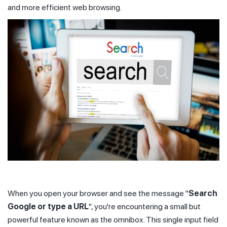
and more efficient web browsing.
When you open your browser and see the message "
Search
Google or type a URL
", you're encountering a small but
powerful feature known as the omnibox. This single input field