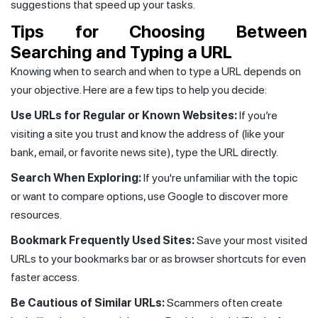
suggestions that speed up your tasks.
Tips for Choosing Between
Searching and Typing a URL
Knowing when to search and when to type a URL depends on
your objective. Here are a few tips to help you decide:
Use URLs for Regular or Known Websites:
If you’re
visiting a site you trust and know the address of (like your
bank, email, or favorite news site), type the URL directly.
Search When Exploring:
If you're unfamiliar with the topic
or want to compare options, use Google to discover more
resources.
Bookmark Frequently Used Sites:
Save your most visited
URLs to your bookmarks bar or as browser shortcuts for even
faster access.
Be Cautious of Similar URLs:
Scammers often create