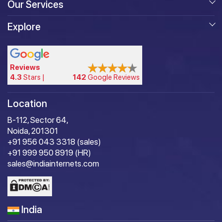
Our Services
Explore
Reviews
4.3
Stars |
142
Google Reviews
Location
B-112, Sector 64,
Noida, 201301
+91 956 043 3318 (sales)
+91 999 950 8919 (HR)
sales@indiainternets.com
India