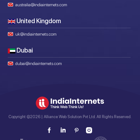
australia@indiainternets.com
United Kingdom
uk@indiainternets.com
Dubai
dubai@indiainternets.com
Copyright ©2026 | Alliance Web Solution Pvt Ltd. All Rights Reserved.