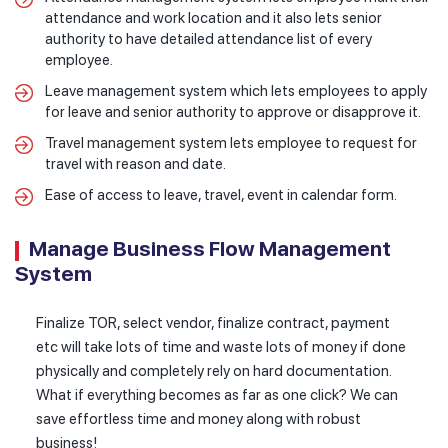
attendance and work location and it also lets senior
authority to have detailed attendance list of every
employee.
Leave management system which lets employees to apply
for leave and senior authority to approve or disapprove it.
Travel management system lets employee to request for
travel with reason and date.
Ease of access to leave, travel, event in calendar form.
Manage Business Flow Management
System
Finalize TOR, select vendor, finalize contract, payment
etc will take lots of time and waste lots of money if done
physically and completely rely on hard documentation.
What if everything becomes as far as one click? We can
save effortless time and money along with robust
business!