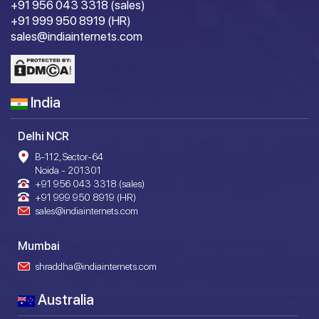
+91 956 043 3318 (sales)
+91 999 950 8919 (HR)
sales@indiainternets.com
India
Delhi NCR
B-112, Sector-64
Noida - 201301
+91 956 043 3318 (sales)
+91 999 950 8919 (HR)
sales@indiainternets.com
Mumbai
shraddha@indiainternets.com
Australia