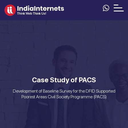
Case Study of PACS
Development of Baseline Survey for the DFID Supported
Poorest Areas Civil Society Programme (PACS)