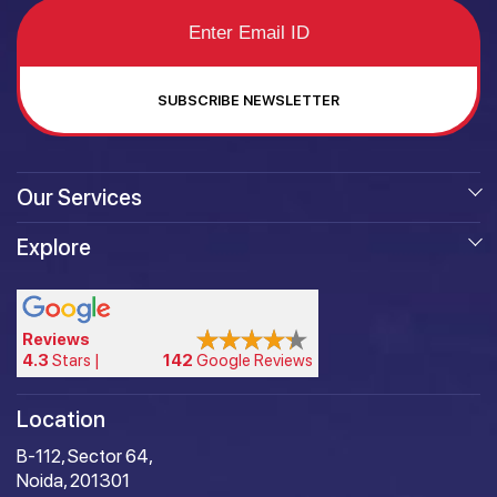
SUBSCRIBE NEWSLETTER
Our Services
Explore
Reviews
4.3
Stars |
142
Google Reviews
Location
B-112, Sector 64,
Noida, 201301