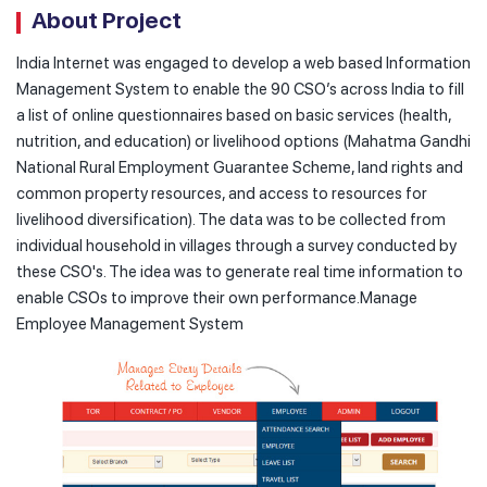
About Project
India Internet was engaged to develop a web based Information
Management System to enable the 90 CSO’s across India to fill
a list of online questionnaires based on basic services (health,
nutrition, and education) or livelihood options (Mahatma Gandhi
National Rural Employment Guarantee Scheme, land rights and
common property resources, and access to resources for
livelihood diversification). The data was to be collected from
individual household in villages through a survey conducted by
these CSO's. The idea was to generate real time information to
enable CSOs to improve their own performance.Manage
Employee Management System