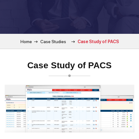
Home
Case Studies
Case Study of PACS
Case Study of PACS