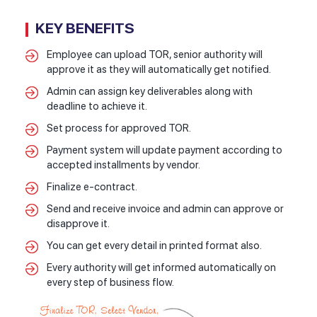
KEY BENEFITS
Employee can upload TOR, senior authority will
approve it as they will automatically get notified.
Admin can assign key deliverables along with
deadline to achieve it.
Set process for approved TOR.
Payment system will update payment according to
accepted installments by vendor.
Finalize e-contract.
Send and receive invoice and admin can approve or
disapprove it.
You can get every detail in printed format also.
Every authority will get informed automatically on
every step of business flow.