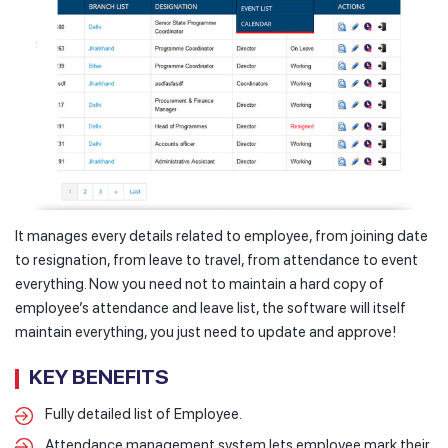
It manages every details related to employee, from joining date
to resignation, from leave to travel, from attendance to event
everything. Now you need not to maintain a hard copy of
employee’s attendance and leave list, the software will itself
maintain everything, you just need to update and approve!
KEY BENEFITS
Fully detailed list of Employee.
Attendance management system lets employee mark their